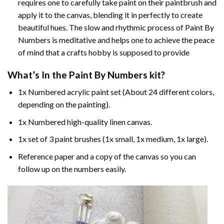
requires one to carefully take paint on their paintbrush and
apply it to the canvas, blending it in perfectly to create
beautiful hues. The slow and rhythmic process of Paint By
Numbers is meditative and helps one to achieve the peace
of mind that a crafts hobby is supposed to provide
What’s In the
Paint By Numbers
kit?
1x Numbered acrylic paint set (About 24 different colors,
depending on the painting).
1x Numbered high-quality linen canvas.
1x set of 3 paint brushes (1x small, 1x medium, 1x large).
Reference paper and a copy of the canvas so you can
follow up on the numbers easily.