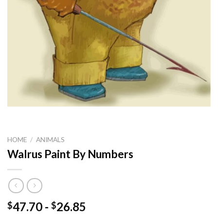
HOME
/
ANIMALS
Walrus Paint By Numbers
47.70
-
26.85
$
$