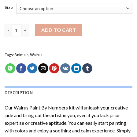
Size
Walrus Paint By Numbers quantity
ADD TO CART
Tags:
Animals
,
Walrus
DESCRIPTION
Our
Walrus Paint By Numbers
kit will unleash your creative
side and bring out the artist in you, even if you lack prior
expertise or creative aptitude. You can easily start painting
with colors and enjoy a soothing and calm experience. Simply