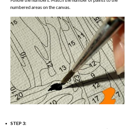
numbered areas on the canvas.
STEP 3: