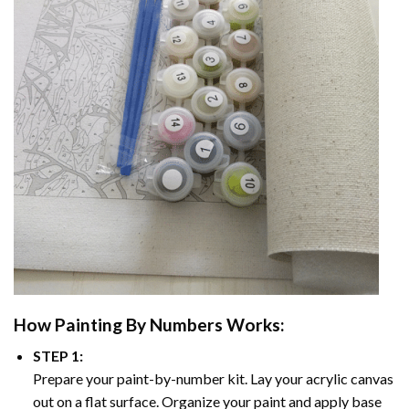
How
Painting By Numbers
Works:
STEP 1:
Prepare your paint-by-number kit. Lay your acrylic canvas
out on a flat surface. Organize your paint and apply base