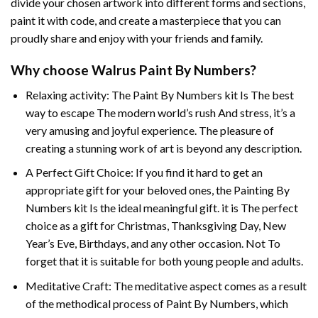
divide your chosen artwork into different forms and sections,
paint it with code, and create a masterpiece that you can
proudly share and enjoy with your friends and family.
Why choose
Walrus Paint By Numbers
?
Relaxing activity: The
Paint By Numbers
kit Is The best
way to escape The modern world’s rush And stress, it’s a
very amusing and joyful experience. The pleasure of
creating a stunning work of art is beyond any description.
A Perfect Gift Choice: If you find it hard to get an
appropriate gift for your beloved ones, the
Painting By
Numbers
kit Is the ideal meaningful gift. it is The perfect
choice as a gift for Christmas, Thanksgiving Day, New
Year’s Eve, Birthdays, and any other occasion. Not To
forget that it is suitable for both young people and adults.
Meditative Craft: The meditative aspect comes as a result
of the methodical process of Paint By Numbers, which