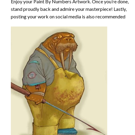
Enjoy your
Paint By Numbers
Artwork. Once you’re done,
stand proudly back and admire your masterpiece! Lastly,
posting your work on social media is also recommended