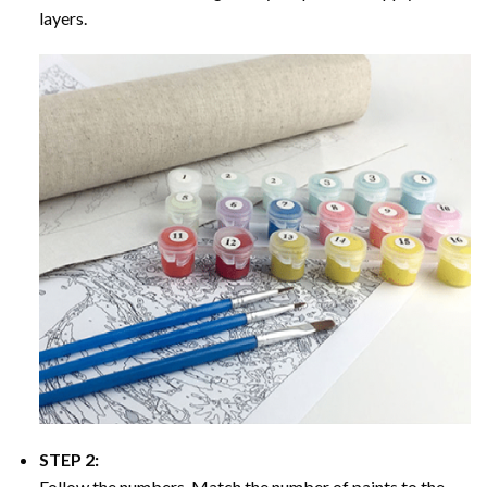
layers.
STEP 2:
Follow the numbers. Match the number of paints to the