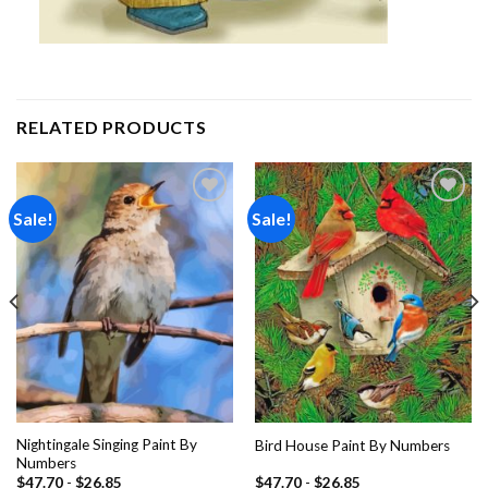
RELATED PRODUCTS
Sale!
Sale!
Add to
Add to
wishlist
wishlist
Nightingale Singing Paint By
Bird House Paint By Numbers
Numbers
$
47.70
-
$
26.85
$
47.70
-
$
26.85