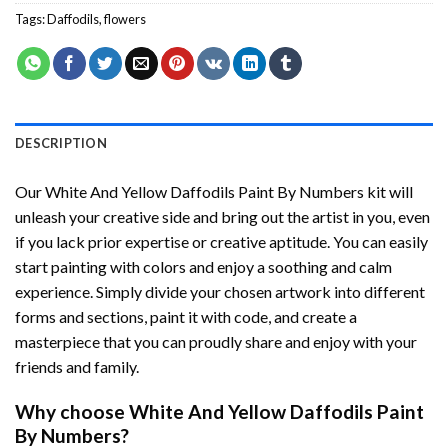
Tags:
Daffodils
,
flowers
DESCRIPTION
Our
White And Yellow Daffodils Paint By Numbers
kit will
unleash your creative side and bring out the artist in you, even
if you lack prior expertise or creative aptitude. You can easily
start painting with colors and enjoy a soothing and calm
experience. Simply divide your chosen artwork into different
forms and sections, paint it with code, and create a
masterpiece that you can proudly share and enjoy with your
friends and family.
Why choose
White And Yellow Daffodils Paint
By Numbers
?