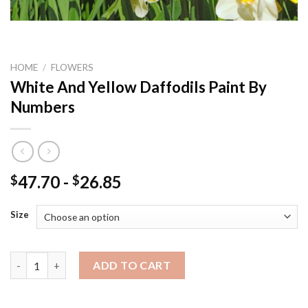
HOME
/
FLOWERS
White And Yellow Daffodils Paint By
Numbers
47.70
-
26.85
$
$
Size
White And Yellow Daffodils Paint By Numbers quantity
ADD TO CART