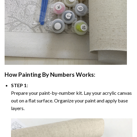
How
Painting By Numbers
Works:
STEP 1:
Prepare your paint-by-number kit. Lay your acrylic canvas
out on a flat surface. Organize your paint and apply base
layers.