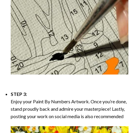
STEP 3:
Enjoy your
Paint By Numbers
Artwork. Once you’re done,
stand proudly back and admire your masterpiece! Lastly,
posting your work on social media is also recommended