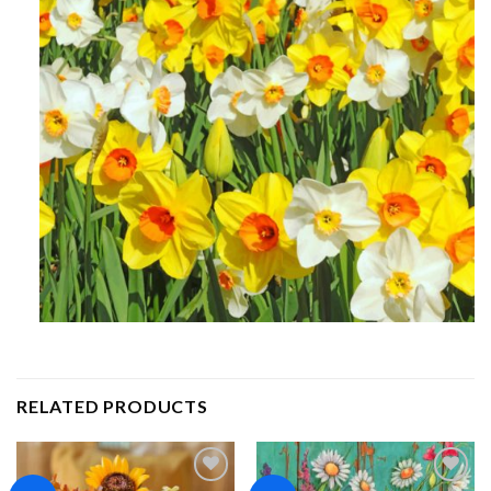
RELATED PRODUCTS