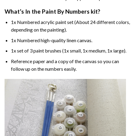
What’s In the
Paint By Numbers
kit?
1x Numbered acrylic paint set (About 24 different colors,
depending on the painting).
1x Numbered high-quality linen canvas.
1x set of 3 paint brushes (1x small, 1x medium, 1x large).
Reference paper and a copy of the canvas so you can
follow up on the numbers easily.