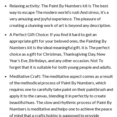
Relaxing activity: The
Paint By Numbers
kit Is The best
way to escape The modern world’s rush And stress, it’s a
very amusing and joyful experience. The pleasure of
creating a stunning work of art is beyond any description.
A Perfect Gift Choice: If you find it hard to get an
appropriate gift for your beloved ones, the
Painting By
Numbers
kit Is the ideal meaningful gift. it is The perfect
choice as a gift for Christmas, Thanksgiving Day, New
Year’s Eve, Birthdays, and any other occasion. Not To
forget that it is suitable for both young people and adults.
Meditative Craft: The meditative aspect comes as a result
of the methodical process of Paint By Numbers, which
requires one to carefully take paint on their paintbrush and
apply it to the canvas, blending it in perfectly to create
beautiful hues. The slow and rhythmic process of Paint By
Numbers is meditative and helps one to achieve the peace
of mind that a crafts hobby is supposed to provide