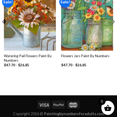
Sale!
Sale!
Add to
Add to
wishlist
wishlist
Watering Pail Flowers Paint By
Flowers Jars Paint By Numbers
Numbers
$
47.70
-
$
26.85
$
47.70
-
$
26.85
0
Copyright 2026 ©
Paintingbynumbersforadults.com