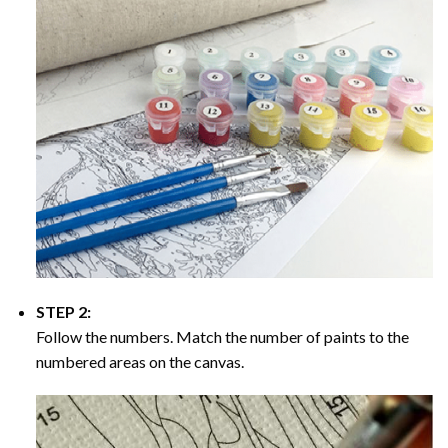
STEP 2:
Follow the numbers. Match the number of paints to the
numbered areas on the canvas.