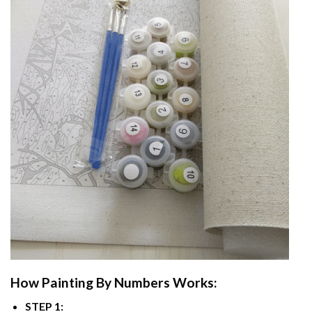
How
Painting By Numbers
Works:
STEP 1: