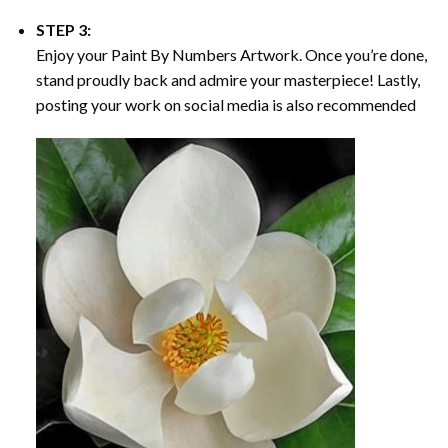
STEP 3:
Enjoy your
Paint By Numbers
Artwork. Once you’re done,
stand proudly back and admire your masterpiece! Lastly,
posting your work on social media is also recommended