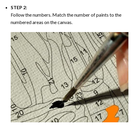
STEP 2:
Follow the numbers. Match the number of paints to the
numbered areas on the canvas.