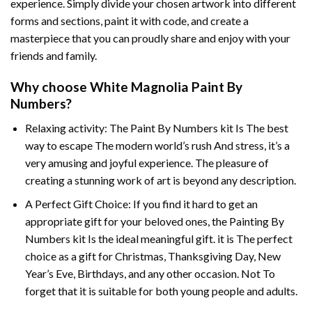
experience. Simply divide your chosen artwork into different
forms and sections, paint it with code, and create a
masterpiece that you can proudly share and enjoy with your
friends and family.
Why choose
White Magnolia Paint By
Numbers
?
Relaxing activity: The
Paint By Numbers
kit Is The best
way to escape The modern world’s rush And stress, it’s a
very amusing and joyful experience. The pleasure of
creating a stunning work of art is beyond any description.
A Perfect Gift Choice: If you find it hard to get an
appropriate gift for your beloved ones, the
Painting By
Numbers
kit Is the ideal meaningful gift. it is The perfect
choice as a gift for Christmas, Thanksgiving Day, New
Year’s Eve, Birthdays, and any other occasion. Not To
forget that it is suitable for both young people and adults.