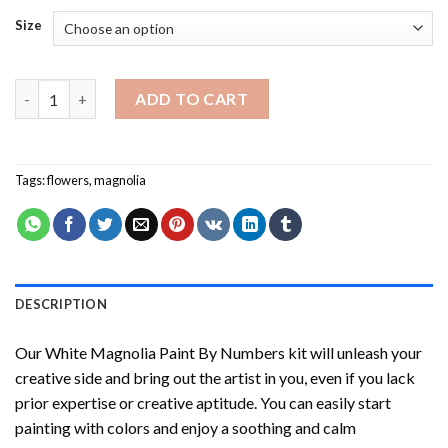
Size
White Magnolia Paint By Numbers quantity
ADD TO CART
Tags:
flowers
,
magnolia
DESCRIPTION
Our
White Magnolia Paint By Numbers
kit will unleash your
creative side and bring out the artist in you, even if you lack
prior expertise or creative aptitude. You can easily start
painting with colors and enjoy a soothing and calm