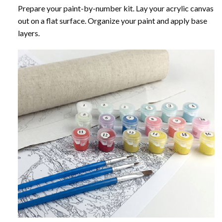
Prepare your paint-by-number kit. Lay your acrylic canvas
out on a flat surface. Organize your paint and apply base
layers.