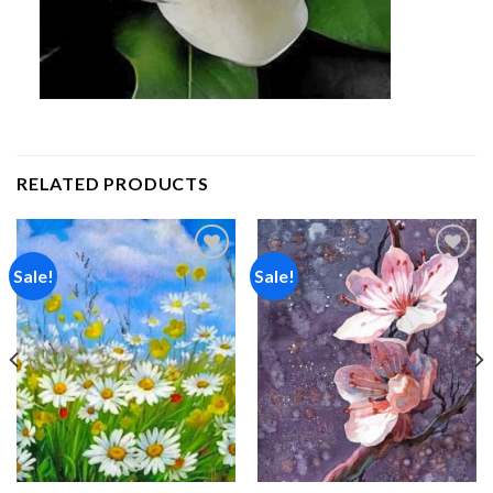
RELATED PRODUCTS
Sale!
Sale!
Add to
Add to
wishlist
wishlist