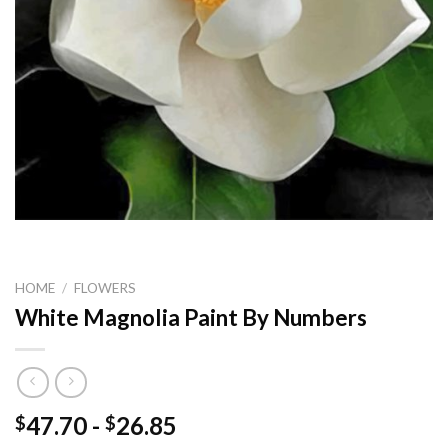
HOME
/
FLOWERS
White Magnolia Paint By Numbers
47.70
-
26.85
$
$