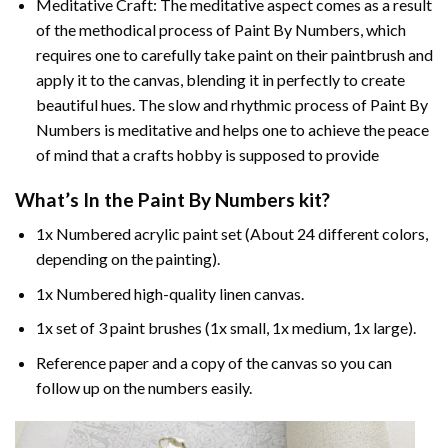
Meditative Craft: The meditative aspect comes as a result
of the methodical process of Paint By Numbers, which
requires one to carefully take paint on their paintbrush and
apply it to the canvas, blending it in perfectly to create
beautiful hues. The slow and rhythmic process of Paint By
Numbers is meditative and helps one to achieve the peace
of mind that a crafts hobby is supposed to provide
What’s In the
Paint By Numbers
kit?
1x Numbered acrylic paint set (About 24 different colors,
depending on the painting).
1x Numbered high-quality linen canvas.
1x set of 3 paint brushes (1x small, 1x medium, 1x large).
Reference paper and a copy of the canvas so you can
follow up on the numbers easily.