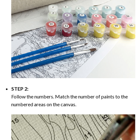
STEP 2:
Follow the numbers. Match the number of paints to the
numbered areas on the canvas.