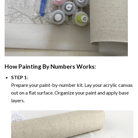
How
Painting By Numbers
Works:
STEP 1:
Prepare your paint-by-number kit. Lay your acrylic canvas
out on a flat surface. Organize your paint and apply base
layers.