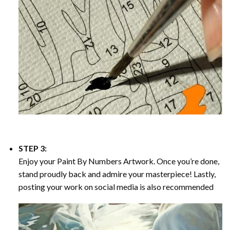
STEP 3:
Enjoy your
Paint By Numbers
Artwork. Once you’re done,
stand proudly back and admire your masterpiece! Lastly,
posting your work on social media is also recommended