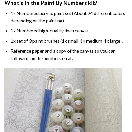
What’s In the
Paint By Numbers
kit?
1x Numbered acrylic paint set (About 24 different colors,
depending on the painting).
1x Numbered high-quality linen canvas.
1x set of 3 paint brushes (1x small, 1x medium, 1x large).
Reference paper and a copy of the canvas so you can
follow up on the numbers easily.