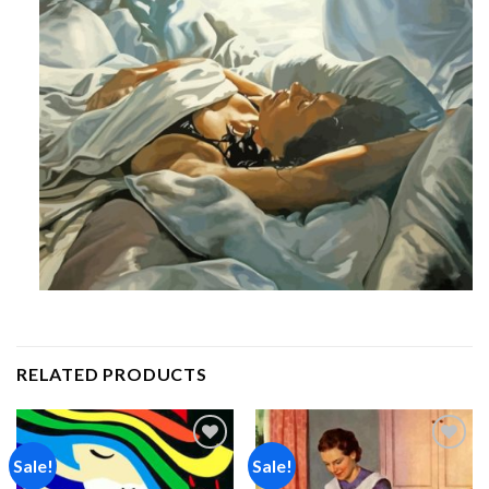
RELATED PRODUCTS
Sale!
Sale!
Add to
Add to
wishlist
wishlist