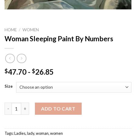
HOME
/
WOMEN
Woman Sleeping Paint By Numbers
47.70
-
26.85
$
$
Size
Woman Sleeping Paint By Numbers quantity
ADD TO CART
Tags:
Ladies
,
lady
,
woman
,
women