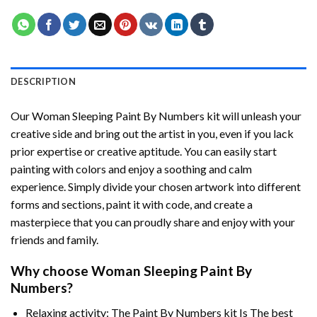
DESCRIPTION
Our
Woman Sleeping Paint By Numbers
kit will unleash your
creative side and bring out the artist in you, even if you lack
prior expertise or creative aptitude. You can easily start
painting with colors and enjoy a soothing and calm
experience. Simply divide your chosen artwork into different
forms and sections, paint it with code, and create a
masterpiece that you can proudly share and enjoy with your
friends and family.
Why choose
Woman Sleeping Paint By
Numbers
?
Relaxing activity: The
Paint By Numbers
kit Is The best