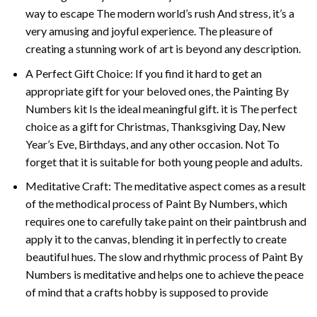
way to escape The modern world’s rush And stress, it’s a
very amusing and joyful experience. The pleasure of
creating a stunning work of art is beyond any description.
A Perfect Gift Choice: If you find it hard to get an
appropriate gift for your beloved ones, the
Painting By
Numbers
kit Is the ideal meaningful gift. it is The perfect
choice as a gift for Christmas, Thanksgiving Day, New
Year’s Eve, Birthdays, and any other occasion. Not To
forget that it is suitable for both young people and adults.
Meditative Craft: The meditative aspect comes as a result
of the methodical process of Paint By Numbers, which
requires one to carefully take paint on their paintbrush and
apply it to the canvas, blending it in perfectly to create
beautiful hues. The slow and rhythmic process of Paint By
Numbers is meditative and helps one to achieve the peace
of mind that a crafts hobby is supposed to provide