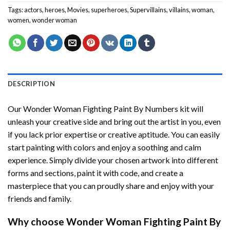
Tags:
actors
,
heroes
,
Movies
,
superheroes
,
Supervillains
,
villains
,
woman
,
women
,
wonder woman
DESCRIPTION
Our
Wonder Woman Fighting Paint By Numbers
kit will
unleash your creative side and bring out the artist in you, even
if you lack prior expertise or creative aptitude. You can easily
start painting with colors and enjoy a soothing and calm
experience. Simply divide your chosen artwork into different
forms and sections, paint it with code, and create a
masterpiece that you can proudly share and enjoy with your
friends and family.
Why choose
Wonder Woman Fighting Paint By