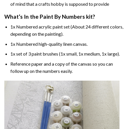
of mind that a crafts hobby is supposed to provide
What’s In the
Paint By Numbers
kit?
1x Numbered acrylic paint set (About 24 different colors,
depending on the painting).
1x Numbered high-quality linen canvas.
1x set of 3 paint brushes (1x small, 1x medium, 1x large).
Reference paper and a copy of the canvas so you can
follow up on the numbers easily.