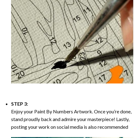
STEP 3:
Enjoy your
Paint By Numbers
Artwork. Once you’re done,
stand proudly back and admire your masterpiece! Lastly,
posting your work on social media is also recommended