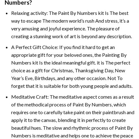
Numbers
?
Relaxing activity: The
Paint By Numbers
kit Is The best
way to escape The modern world’s rush And stress, it’s a
very amusing and joyful experience. The pleasure of
creating a stunning work of art is beyond any description.
A Perfect Gift Choice: If you find it hard to get an
appropriate gift for your beloved ones, the
Painting By
Numbers
kit Is the ideal meaningful gift. it is The perfect
choice as a gift for Christmas, Thanksgiving Day, New
Year’s Eve, Birthdays, and any other occasion. Not To
forget that it is suitable for both young people and adults.
Meditative Craft: The meditative aspect comes as a result
of the methodical process of Paint By Numbers, which
requires one to carefully take paint on their paintbrush and
apply it to the canvas, blending it in perfectly to create
beautiful hues. The slow and rhythmic process of Paint By
Numbers is meditative and helps one to achieve the peace