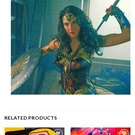
RELATED PRODUCTS