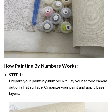
How
Painting By Numbers
Works:
STEP 1:
Prepare your paint-by-number kit. Lay your acrylic canvas
out on a flat surface. Organize your paint and apply base
layers.