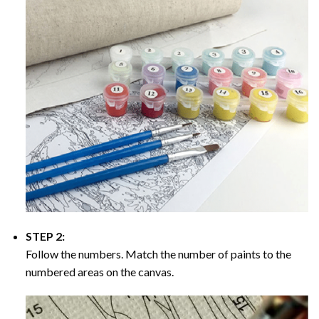
STEP 2:
Follow the numbers. Match the number of paints to the
numbered areas on the canvas.