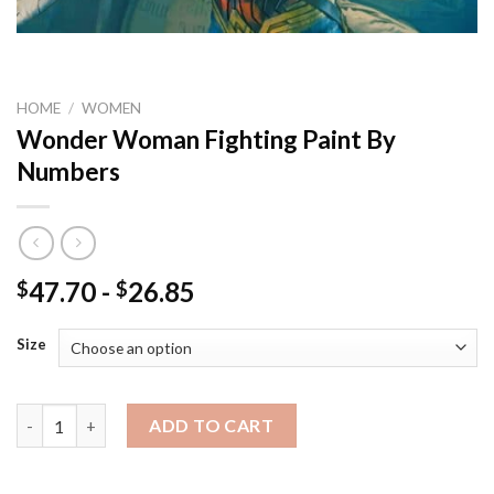
HOME
/
WOMEN
Wonder Woman Fighting Paint By
Numbers
47.70
-
26.85
$
$
Size
Wonder Woman Fighting Paint By Numbers quantity
ADD TO CART