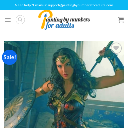
Skip
Need help ? Email us:
support@paintingbynumbersforadults.com
to
content
Sale!
Add to
wishlist