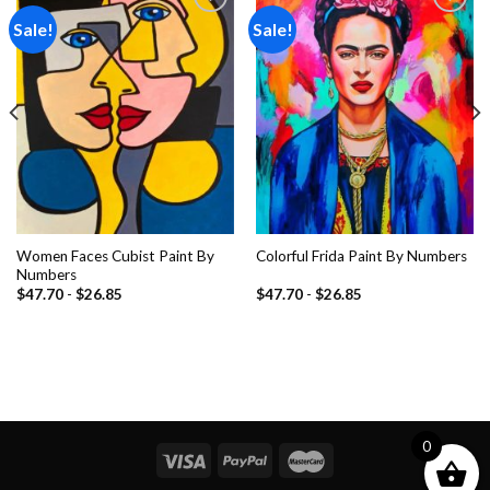
Sale!
Sale!
Add to
Add to
wishlist
wishlist
Women Faces Cubist Paint By
Colorful Frida Paint By Numbers
Numbers
$
47.70
-
$
26.85
$
47.70
-
$
26.85
0