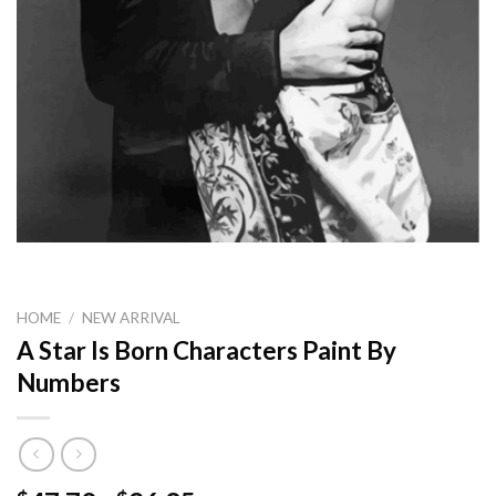
HOME
/
NEW ARRIVAL
A Star Is Born Characters Paint By
Numbers