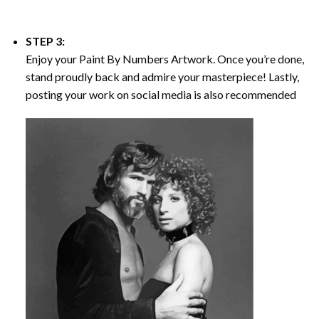
STEP 3:
Enjoy your
Paint By Numbers
Artwork. Once you’re done,
stand proudly back and admire your masterpiece! Lastly,
posting your work on social media is also recommended