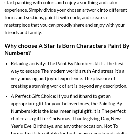
start painting with colors and enjoy a soothing and calm
experience. Simply divide your chosen artwork into different
forms and sections, paint it with code, and create a
masterpiece that you can proudly share and enjoy with your
friends and family.
Why choose
A Star Is Born Characters Paint By
Numbers
?
Relaxing activity: The
Paint By Numbers
kit Is The best
way to escape The modern world’s rush And stress, it’s a
very amusing and joyful experience. The pleasure of
creating a stunning work of art is beyond any description.
A Perfect Gift Choice: If you find it hard to get an
appropriate gift for your beloved ones, the
Painting By
Numbers
kit Is the ideal meaningful gift. it is The perfect
choice as a gift for Christmas, Thanksgiving Day, New
Year’s Eve, Birthdays, and any other occasion. Not To
forget that it is suitable for both young people and adults.