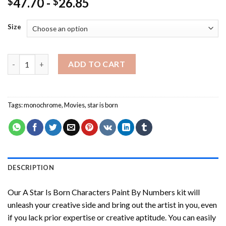
47.70
-
26.85
$
$
Size
A Star Is Born Characters Paint By Numbers quantity
ADD TO CART
Tags:
monochrome
,
Movies
,
star is born
DESCRIPTION
Our
A Star Is Born Characters Paint By Numbers
kit will
unleash your creative side and bring out the artist in you, even
if you lack prior expertise or creative aptitude. You can easily