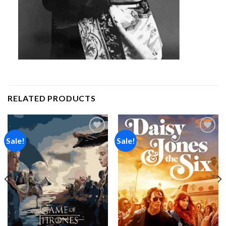
RELATED PRODUCTS
Sale!
Sale!
Add to
Add to
wishlist
wishlist