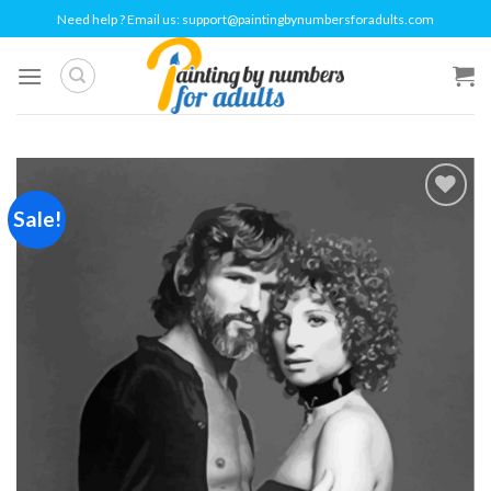
Skip
Need help ? Email us:
support@paintingbynumbersforadults.com
to
content
Sale!
Add to
wishlist