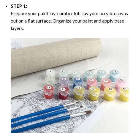
STEP 1:
Prepare your paint-by-number kit. Lay your acrylic canvas
out on a flat surface. Organize your paint and apply base
layers.