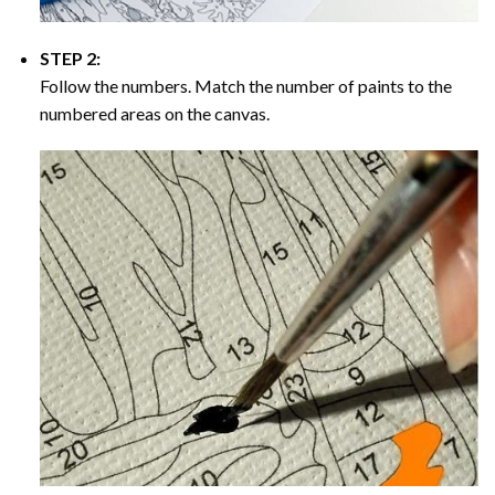
STEP 2:
Follow the numbers. Match the number of paints to the
numbered areas on the canvas.