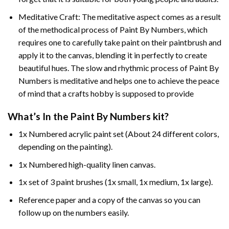
Meditative Craft: The meditative aspect comes as a result
of the methodical process of Paint By Numbers, which
requires one to carefully take paint on their paintbrush and
apply it to the canvas, blending it in perfectly to create
beautiful hues. The slow and rhythmic process of Paint By
Numbers is meditative and helps one to achieve the peace
of mind that a crafts hobby is supposed to provide
What’s In the
Paint By Numbers
kit?
1x Numbered acrylic paint set (About 24 different colors,
depending on the painting).
1x Numbered high-quality linen canvas.
1x set of 3 paint brushes (1x small, 1x medium, 1x large).
Reference paper and a copy of the canvas so you can
follow up on the numbers easily.