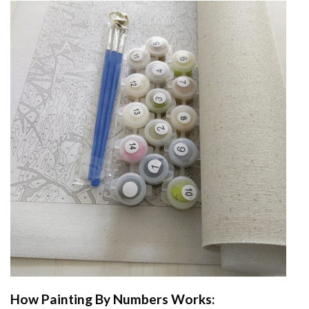
How
Painting By Numbers
Works: