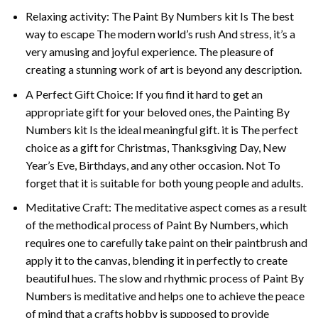
Relaxing activity: The
Paint By Numbers
kit Is The best
way to escape The modern world’s rush And stress, it’s a
very amusing and joyful experience. The pleasure of
creating a stunning work of art is beyond any description.
A Perfect Gift Choice: If you find it hard to get an
appropriate gift for your beloved ones, the
Painting By
Numbers
kit Is the ideal meaningful gift. it is The perfect
choice as a gift for Christmas, Thanksgiving Day, New
Year’s Eve, Birthdays, and any other occasion. Not To
forget that it is suitable for both young people and adults.
Meditative Craft: The meditative aspect comes as a result
of the methodical process of Paint By Numbers, which
requires one to carefully take paint on their paintbrush and
apply it to the canvas, blending it in perfectly to create
beautiful hues. The slow and rhythmic process of Paint By
Numbers is meditative and helps one to achieve the peace
of mind that a crafts hobby is supposed to provide