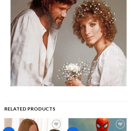
RELATED PRODUCTS