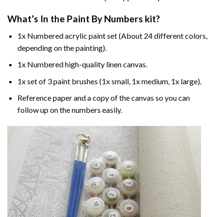
What’s In the
Paint By Numbers
kit?
1x Numbered acrylic paint set (About 24 different colors,
depending on the painting).
1x Numbered high-quality linen canvas.
1x set of 3 paint brushes (1x small, 1x medium, 1x large).
Reference paper and a copy of the canvas so you can
follow up on the numbers easily.