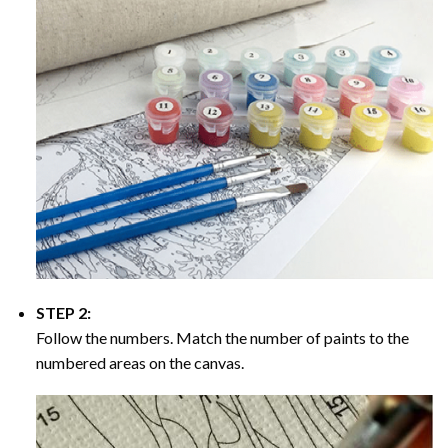
STEP 2:
Follow the numbers. Match the number of paints to the
numbered areas on the canvas.