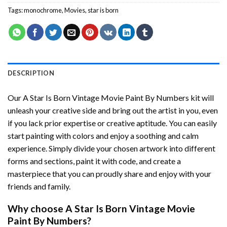
Tags:
monochrome
,
Movies
,
star is born
DESCRIPTION
Our
A Star Is Born Vintage Movie Paint By Numbers
kit will
unleash your creative side and bring out the artist in you, even
if you lack prior expertise or creative aptitude. You can easily
start painting with colors and enjoy a soothing and calm
experience. Simply divide your chosen artwork into different
forms and sections, paint it with code, and create a
masterpiece that you can proudly share and enjoy with your
friends and family.
Why choose
A Star Is Born Vintage Movie
Paint By Numbers
?