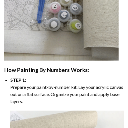
How
Painting By Numbers
Works:
STEP 1:
Prepare your paint-by-number kit. Lay your acrylic canvas
out on a flat surface. Organize your paint and apply base
layers.