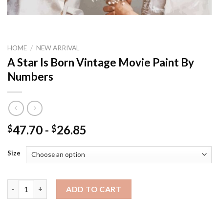
HOME
/
NEW ARRIVAL
A Star Is Born Vintage Movie Paint By
Numbers
47.70
-
26.85
$
$
Size
A Star Is Born Vintage Movie Paint By Numbers quantity
ADD TO CART