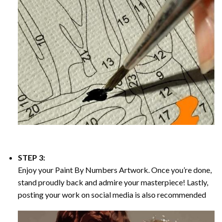
STEP 3:
Enjoy your
Paint By Numbers
Artwork. Once you’re done,
stand proudly back and admire your masterpiece! Lastly,
posting your work on social media is also recommended