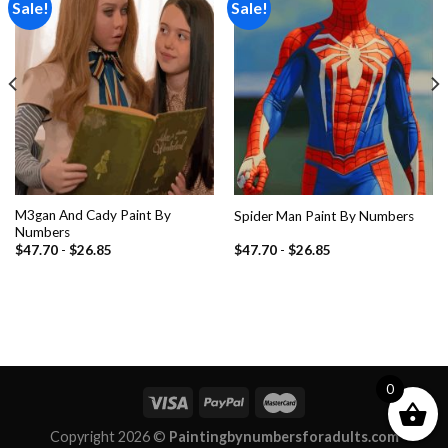
Sale!
Sale!
Add to
Add to
wishlist
wishlist
M3gan And Cady Paint By
Spider Man Paint By Numbers
Numbers
$
47.70
-
$
26.85
$
47.70
-
$
26.85
0
Copyright 2026 ©
Paintingbynumbersforadults.com