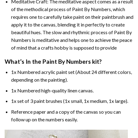
Meditative Craft: The meditative aspect comes as a result
of the methodical process of Paint By Numbers, which
requires one to carefully take paint on their paintbrush and
apply it to the canvas, blending it in perfectly to create
beautiful hues. The slow and rhythmic process of Paint By
Numbers is meditative and helps one to achieve the peace
of mind that a crafts hobby is supposed to provide
What’s In the
Paint By Numbers
kit?
1x Numbered acrylic paint set (About 24 different colors,
depending on the painting).
1x Numbered high-quality linen canvas.
1x set of 3 paint brushes (1x small, 1x medium, 1x large).
Reference paper and a copy of the canvas so you can
follow up on the numbers easily.