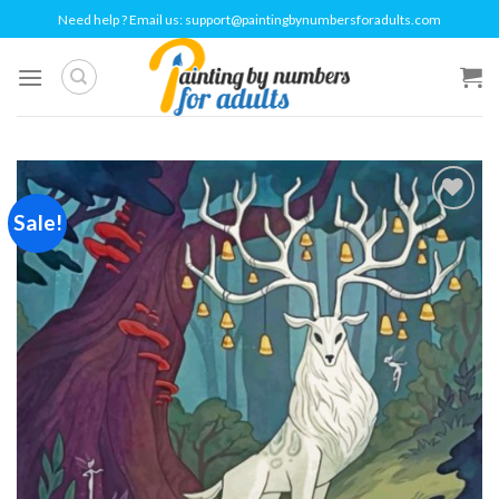
Skip
Need help ? Email us:
support@paintingbynumbersforadults.com
to
content
Sale!
Add to
wishlist