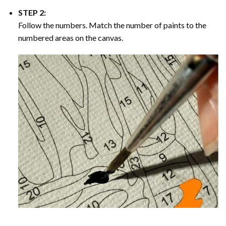
STEP 2:
Follow the numbers. Match the number of paints to the
numbered areas on the canvas.