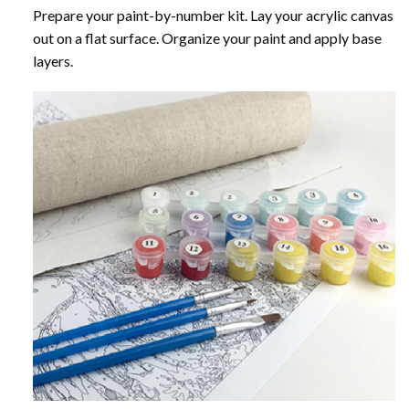
Prepare your paint-by-number kit. Lay your acrylic canvas
out on a flat surface. Organize your paint and apply base
layers.