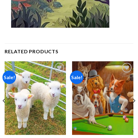
RELATED PRODUCTS
Sale!
Sale!
Add to
Add to
wishlist
wishlist