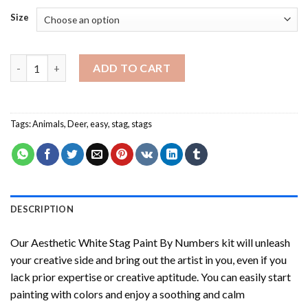
Size
Aesthetic White Stag Paint By Numbers quantity
ADD TO CART
Tags:
Animals
,
Deer
,
easy
,
stag
,
stags
DESCRIPTION
Our
Aesthetic White Stag Paint By Numbers
kit will unleash
your creative side and bring out the artist in you, even if you
lack prior expertise or creative aptitude. You can easily start
painting with colors and enjoy a soothing and calm