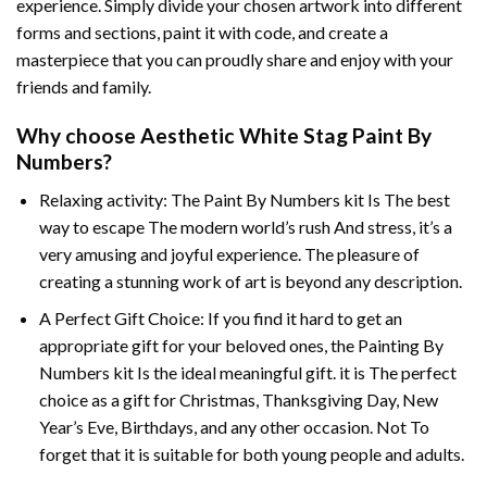
experience. Simply divide your chosen artwork into different
forms and sections, paint it with code, and create a
masterpiece that you can proudly share and enjoy with your
friends and family.
Why choose
Aesthetic White Stag Paint By
Numbers
?
Relaxing activity: The
Paint By Numbers
kit Is The best
way to escape The modern world’s rush And stress, it’s a
very amusing and joyful experience. The pleasure of
creating a stunning work of art is beyond any description.
A Perfect Gift Choice: If you find it hard to get an
appropriate gift for your beloved ones, the
Painting By
Numbers
kit Is the ideal meaningful gift. it is The perfect
choice as a gift for Christmas, Thanksgiving Day, New
Year’s Eve, Birthdays, and any other occasion. Not To
forget that it is suitable for both young people and adults.