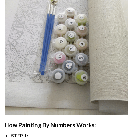
How
Painting By Numbers
Works:
STEP 1: