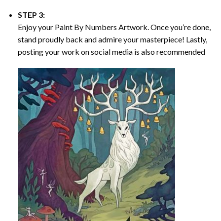
STEP 3:
Enjoy your
Paint By Numbers
Artwork. Once you’re done,
stand proudly back and admire your masterpiece! Lastly,
posting your work on social media is also recommended