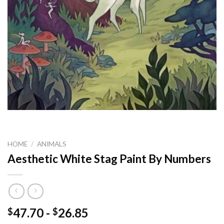
HOME
/
ANIMALS
Aesthetic White Stag Paint By Numbers
47.70
-
26.85
$
$