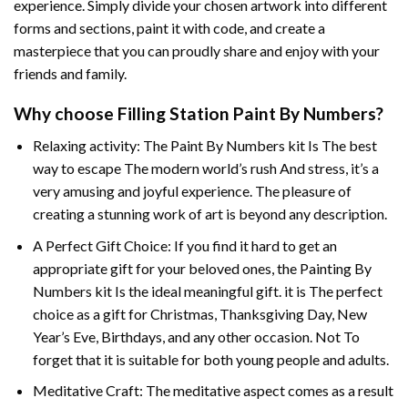
experience. Simply divide your chosen artwork into different
forms and sections, paint it with code, and create a
masterpiece that you can proudly share and enjoy with your
friends and family.
Why choose
Filling Station Paint By Numbers
?
Relaxing activity: The
Paint By Numbers
kit Is The best
way to escape The modern world’s rush And stress, it’s a
very amusing and joyful experience. The pleasure of
creating a stunning work of art is beyond any description.
A Perfect Gift Choice: If you find it hard to get an
appropriate gift for your beloved ones, the
Painting By
Numbers
kit Is the ideal meaningful gift. it is The perfect
choice as a gift for Christmas, Thanksgiving Day, New
Year’s Eve, Birthdays, and any other occasion. Not To
forget that it is suitable for both young people and adults.
Meditative Craft: The meditative aspect comes as a result