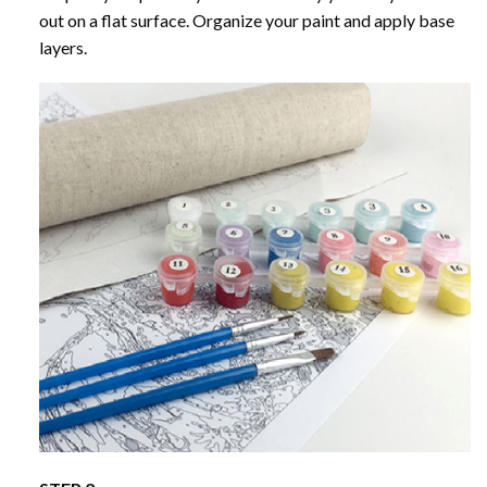
out on a flat surface. Organize your paint and apply base
layers.