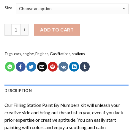
Size
Filling Station Paint By Numbers quantity
ADD TO CART
Tags:
cars
,
engine
,
Engines
,
Gas Stations
,
stations
DESCRIPTION
Our
Filling Station Paint By Numbers
kit will unleash your
creative side and bring out the artist in you, even if you lack
prior expertise or creative aptitude. You can easily start
painting with colors and enjoy a soothing and calm