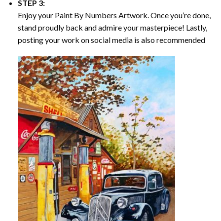
STEP 3:
Enjoy your
Paint By Numbers
Artwork. Once you’re done,
stand proudly back and admire your masterpiece! Lastly,
posting your work on social media is also recommended