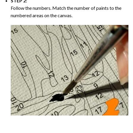
STEP 2:
Follow the numbers. Match the number of paints to the
numbered areas on the canvas.