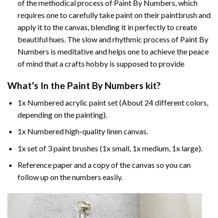
of the methodical process of Paint By Numbers, which
requires one to carefully take paint on their paintbrush and
apply it to the canvas, blending it in perfectly to create
beautiful hues. The slow and rhythmic process of Paint By
Numbers is meditative and helps one to achieve the peace
of mind that a crafts hobby is supposed to provide
What’s In the
Paint By Numbers
kit?
1x Numbered acrylic paint set (About 24 different colors,
depending on the painting).
1x Numbered high-quality linen canvas.
1x set of 3 paint brushes (1x small, 1x medium, 1x large).
Reference paper and a copy of the canvas so you can
follow up on the numbers easily.