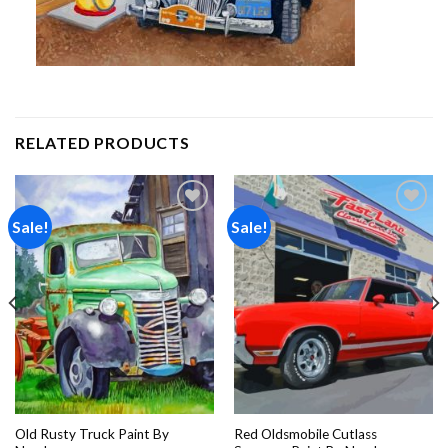
RELATED PRODUCTS
Sale!
Sale!
Add to
Add to
wishlist
wishlist
Old Rusty Truck Paint By
Red Oldsmobile Cutlass