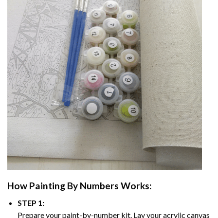
How
Painting By Numbers
Works:
STEP 1:
Prepare your paint-by-number kit. Lay your acrylic canvas