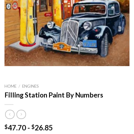
HOME
/
ENGINES
Filling Station Paint By Numbers
47.70
-
26.85
$
$