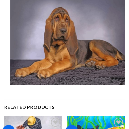
RELATED PRODUCTS