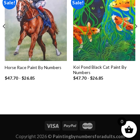
Sale!
Sale!
Add to
Add to
wishlist
wishlist
Koi Pond Black Cat Paint By
Horse Race Paint By Numbers
Numbers
$
47.70
-
$
26.85
$
47.70
-
$
26.85
0
Copyright 2026 ©
Paintingbynumbersforadults.com