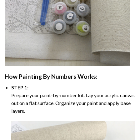
How
Painting By Numbers
Works:
STEP 1:
Prepare your paint-by-number kit. Lay your acrylic canvas
out on a flat surface. Organize your paint and apply base
layers.