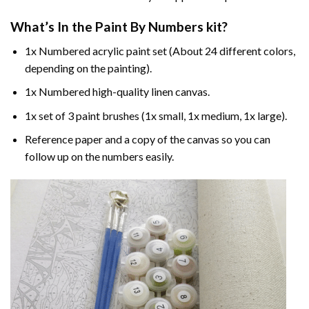
What’s In the
Paint By Numbers
kit?
1x Numbered acrylic paint set (About 24 different colors,
depending on the painting).
1x Numbered high-quality linen canvas.
1x set of 3 paint brushes (1x small, 1x medium, 1x large).
Reference paper and a copy of the canvas so you can
follow up on the numbers easily.