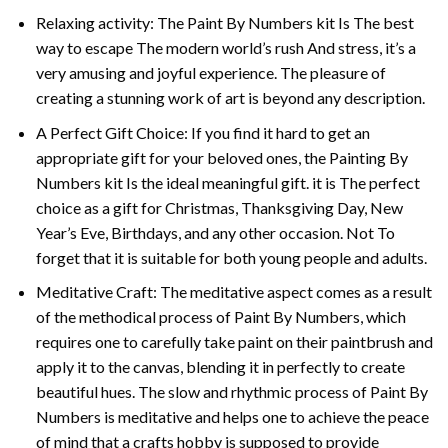
Relaxing activity: The
Paint By Numbers
kit Is The best
way to escape The modern world’s rush And stress, it’s a
very amusing and joyful experience. The pleasure of
creating a stunning work of art is beyond any description.
A Perfect Gift Choice: If you find it hard to get an
appropriate gift for your beloved ones, the
Painting By
Numbers
kit Is the ideal meaningful gift. it is The perfect
choice as a gift for Christmas, Thanksgiving Day, New
Year’s Eve, Birthdays, and any other occasion. Not To
forget that it is suitable for both young people and adults.
Meditative Craft: The meditative aspect comes as a result
of the methodical process of Paint By Numbers, which
requires one to carefully take paint on their paintbrush and
apply it to the canvas, blending it in perfectly to create
beautiful hues. The slow and rhythmic process of Paint By
Numbers is meditative and helps one to achieve the peace
of mind that a crafts hobby is supposed to provide