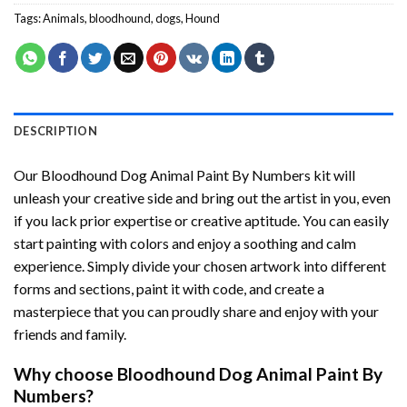
Tags:
Animals
,
bloodhound
,
dogs
,
Hound
DESCRIPTION
Our
Bloodhound Dog Animal Paint By Numbers
kit will
unleash your creative side and bring out the artist in you, even
if you lack prior expertise or creative aptitude. You can easily
start painting with colors and enjoy a soothing and calm
experience. Simply divide your chosen artwork into different
forms and sections, paint it with code, and create a
masterpiece that you can proudly share and enjoy with your
friends and family.
Why choose
Bloodhound Dog Animal Paint By
Numbers
?