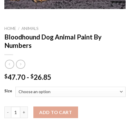
HOME
/
ANIMALS
Bloodhound Dog Animal Paint By
Numbers
47.70
-
26.85
$
$
Size
Bloodhound Dog Animal Paint By Numbers quantity
ADD TO CART