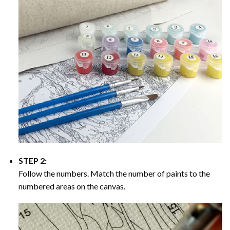
STEP 2:
Follow the numbers. Match the number of paints to the
numbered areas on the canvas.