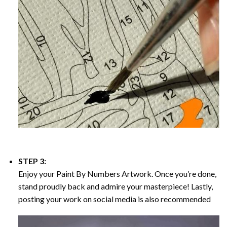
STEP 3:
Enjoy your
Paint By Numbers
Artwork. Once you’re done,
stand proudly back and admire your masterpiece! Lastly,
posting your work on social media is also recommended