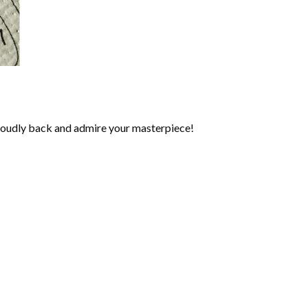
roudly back and admire your masterpiece!