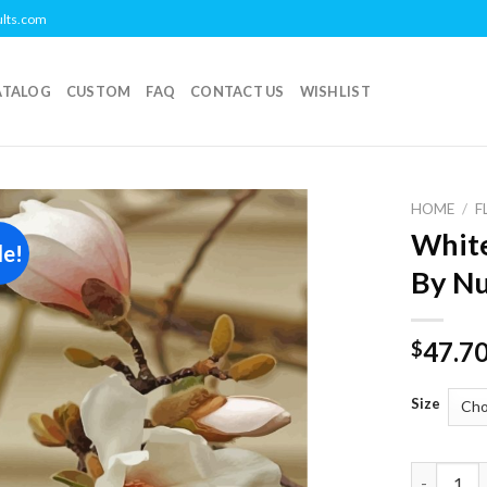
ults.com
ATALOG
CUSTOM
FAQ
CONTACT US
WISHLIST
HOME
/
F
White
le!
Add to
By N
wishlist
47.7
$
Size
White Mag