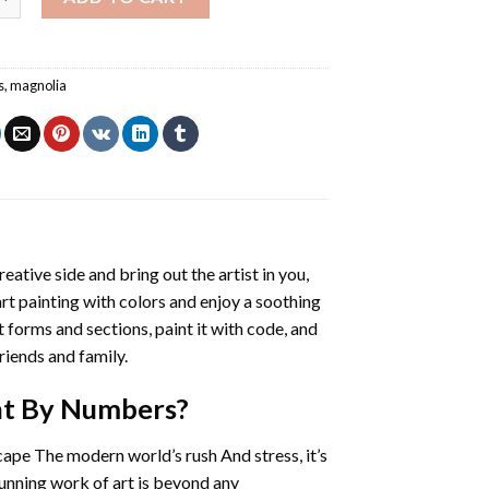
s
,
magnolia
reative side and bring out the artist in you,
art painting with colors and enjoy a soothing
 forms and sections, paint it with code, and
riends and family.
nt By Numbers
?
cape The modern world’s rush And stress, it’s
tunning work of art is beyond any