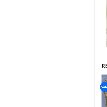
R
Sale!
Sale!
Sal
Add to
Add to
wishlist
wishlist