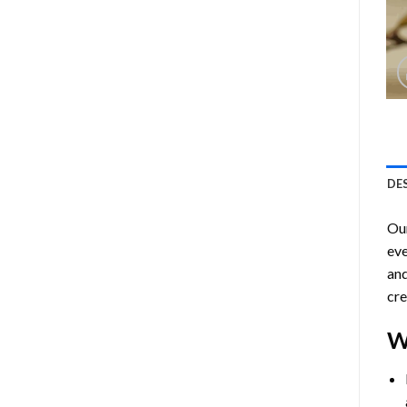
DE
Ou
eve
and
cre
W