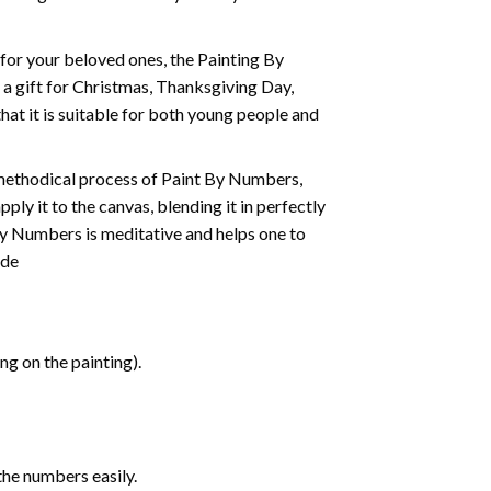
t for your beloved ones, the
Painting By
as a gift for Christmas, Thanksgiving Day,
hat it is suitable for both young people and
 methodical process of Paint By Numbers,
ply it to the canvas, blending it in perfectly
By Numbers is meditative and helps one to
ide
g on the painting).
the numbers easily.