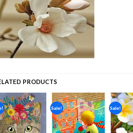
ELATED PRODUCTS
e!
Sale!
Sale!
Add to
Add to
wishlist
wishlist