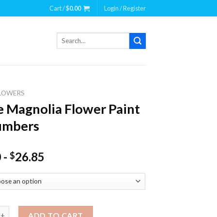
Cart /
$
0.00
Login / Register
Search
for:
LOWERS
 Magnolia Flower Paint
umbers
0
-
26.85
$
nolia Flower Paint By Numbers quantity
ADD TO CART