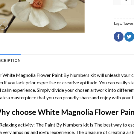
Tags:
flower
SCRIPTION
r
White Magnolia Flower Paint By Numbers
kit will unleash your c
n if you lack prior expertise or creative aptitude. You can easily st
 calm experience. Simply divide your chosen artwork into different
ate a masterpiece that you can proudly share and enjoy with your f
hy choose
White Magnolia Flower Pai
Relaxing activity: The
Paint By Numbers
kit Is The best way to es
a very amusing and joyful experience. The pleasure of creating a s