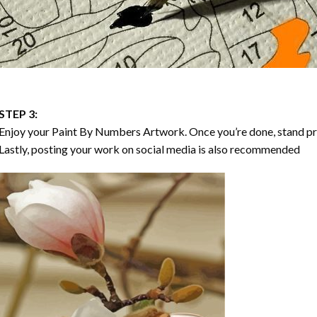
STEP 3:
Enjoy your
Paint By Numbers
Artwork. Once you’re done, stand p
Lastly, posting your work on social media is also recommended