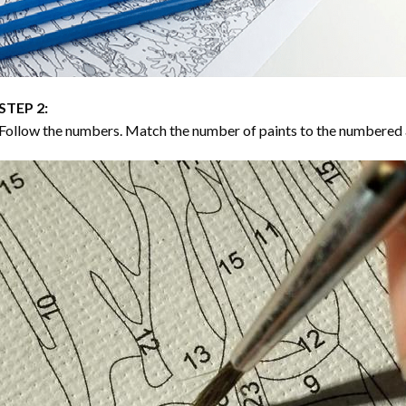
STEP 2:
Follow the numbers. Match the number of paints to the numbered 