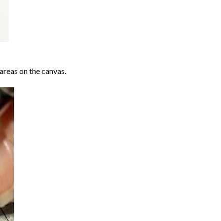
areas on the canvas.