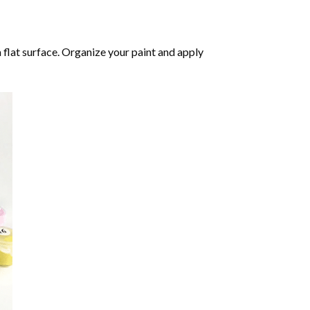
 flat surface. Organize your paint and apply