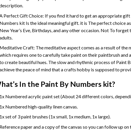
description.
A Perfect Gift Choice: If you find it hard to get an appropriate gif
Numbers
kit Is the ideal meaningful gift. it is The perfect choice 
New Year’s Eve, Birthdays, and any other occasion. Not To forget t
adults.
Meditative Craft: The meditative aspect comes as a result of the
which requires one to carefully take paint on their paintbrush and ap
to create beautiful hues. The slow and rhythmic process of Paint 
achieve the peace of mind that a crafts hobby is supposed to prov
hat’s In the
Paint By Numbers
kit?
1x Numbered acrylic paint set (About 24 different colors, dependin
1x Numbered high-quality linen canvas.
1x set of 3 paint brushes (1x small, 1x medium, 1x large).
Reference paper and a copy of the canvas so you can follow up on 