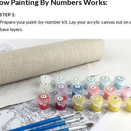
ow
Painting By Numbers
Works:
STEP 1:
Prepare your paint-by-number kit. Lay your acrylic canvas out on a
base layers.