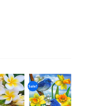
Sale!
Add to
Add to
wishlist
wishlist