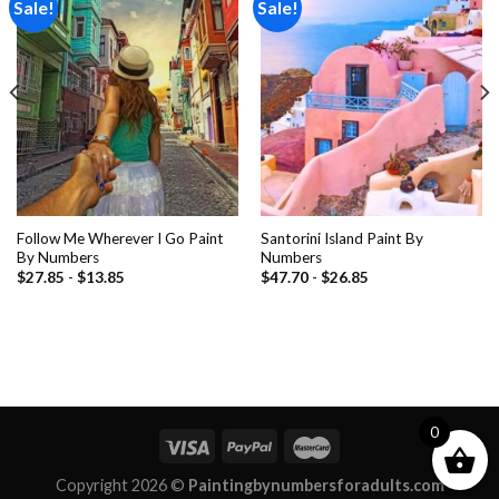
Sale!
Sale!
Add to
Add to
wishlist
wishlist
Follow Me Wherever I Go Paint
Santorini Island Paint By
By Numbers
Numbers
$
27.85
-
$
13.85
$
47.70
-
$
26.85
0
Copyright 2026 ©
Paintingbynumbersforadults.com