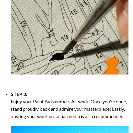
STEP 3:
Enjoy your
Paint By Numbers
Artwork. Once you’re done,
stand proudly back and admire your masterpiece! Lastly,
posting your work on social media is also recommended