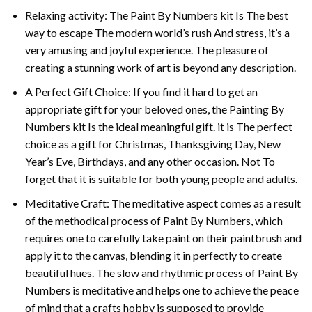
Relaxing activity: The
Paint By Numbers
kit Is The best
way to escape The modern world’s rush And stress, it’s a
very amusing and joyful experience. The pleasure of
creating a stunning work of art is beyond any description.
A Perfect Gift Choice: If you find it hard to get an
appropriate gift for your beloved ones, the
Painting By
Numbers
kit Is the ideal meaningful gift. it is The perfect
choice as a gift for Christmas, Thanksgiving Day, New
Year’s Eve, Birthdays, and any other occasion. Not To
forget that it is suitable for both young people and adults.
Meditative Craft: The meditative aspect comes as a result
of the methodical process of Paint By Numbers, which
requires one to carefully take paint on their paintbrush and
apply it to the canvas, blending it in perfectly to create
beautiful hues. The slow and rhythmic process of Paint By
Numbers is meditative and helps one to achieve the peace
of mind that a crafts hobby is supposed to provide