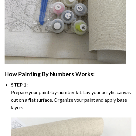
How
Painting By Numbers
Works:
STEP 1:
Prepare your paint-by-number kit. Lay your acrylic canvas
out on a flat surface. Organize your paint and apply base
layers.