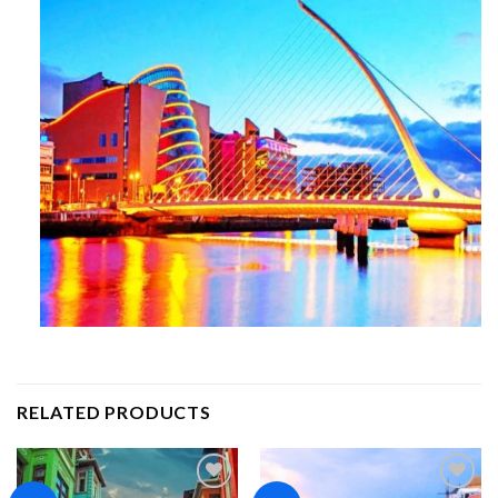
RELATED PRODUCTS