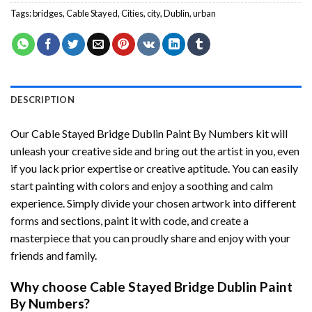
Tags:
bridges
,
Cable Stayed
,
Cities
,
city
,
Dublin
,
urban
DESCRIPTION
Our
Cable Stayed Bridge Dublin Paint By Numbers
kit will
unleash your creative side and bring out the artist in you, even
if you lack prior expertise or creative aptitude. You can easily
start painting with colors and enjoy a soothing and calm
experience. Simply divide your chosen artwork into different
forms and sections, paint it with code, and create a
masterpiece that you can proudly share and enjoy with your
friends and family.
Why choose
Cable Stayed Bridge Dublin Paint
By Numbers
?