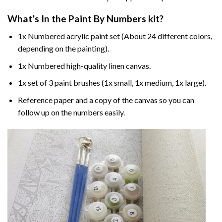
What’s In the
Paint By Numbers
kit?
1x Numbered acrylic paint set (About 24 different colors,
depending on the painting).
1x Numbered high-quality linen canvas.
1x set of 3 paint brushes (1x small, 1x medium, 1x large).
Reference paper and a copy of the canvas so you can
follow up on the numbers easily.