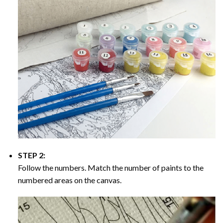
STEP 2:
Follow the numbers. Match the number of paints to the
numbered areas on the canvas.