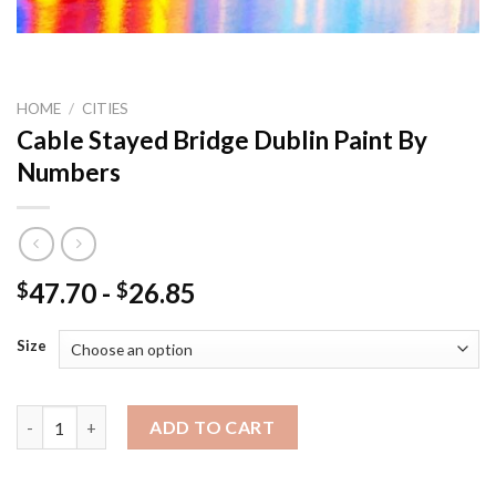
HOME
/
CITIES
Cable Stayed Bridge Dublin Paint By
Numbers
47.70
-
26.85
$
$
Size
Cable Stayed Bridge Dublin Paint By Numbers quantity
ADD TO CART