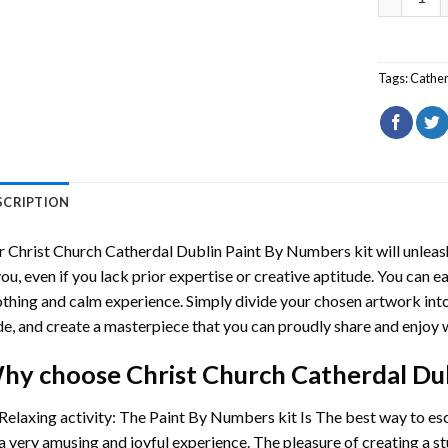
Tags:
Cathe
SCRIPTION
r
Christ Church Catherdal Dublin Paint By Numbers
kit will unleas
you, even if you lack prior expertise or creative aptitude. You can ea
thing and calm experience. Simply divide your chosen artwork into 
e, and create a masterpiece that you can proudly share and enjoy w
hy choose
Christ Church Catherdal Du
Relaxing activity: The
Paint By Numbers
kit Is The best way to es
a very amusing and joyful experience. The pleasure of creating a s