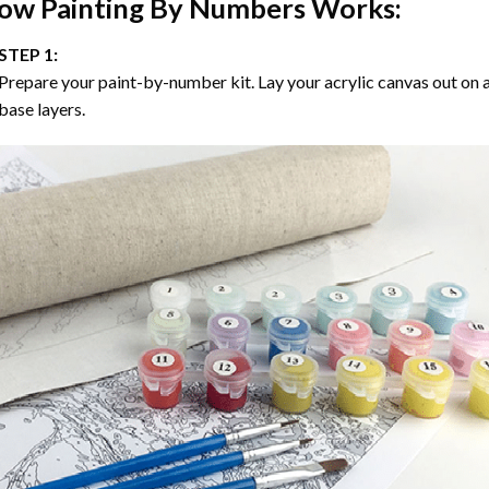
ow
Painting By Numbers
Works:
STEP 1:
Prepare your paint-by-number kit. Lay your acrylic canvas out on a
base layers.