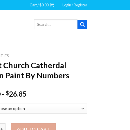
Cart /
$
0.00
Login / Register
Search
for:
ITIES
t Church Catherdal
n Paint By Numbers
0
-
26.85
$
urch Catherdal Dublin Paint By Numbers quantity
ADD TO CART