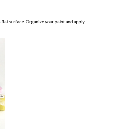
 flat surface. Organize your paint and apply