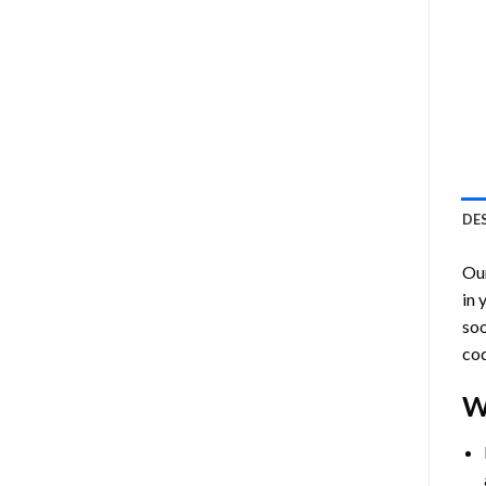
DE
Ou
in 
soo
cod
W