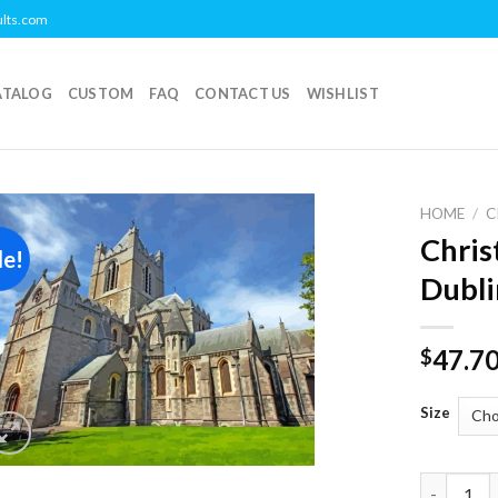
ults.com
ATALOG
CUSTOM
FAQ
CONTACT US
WISHLIST
HOME
/
C
Chris
le!
Add to
Dubli
wishlist
47.7
$
Size
Christ Ch