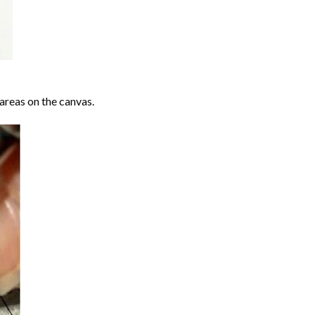
areas on the canvas.