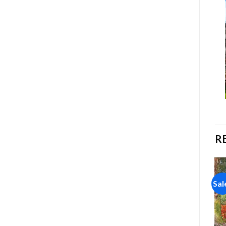
R
Sale!
Sale!
Sal
Add to
Add to
wishlist
wishlist