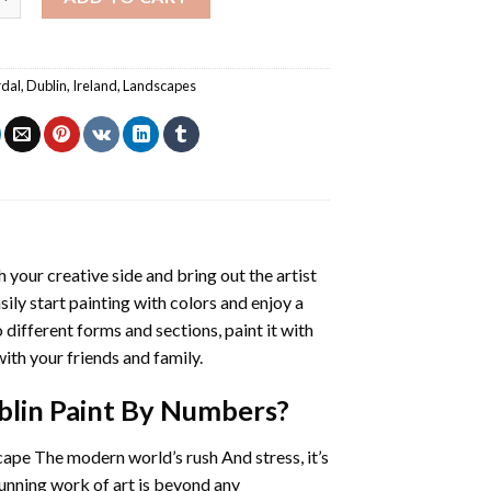
rdal
,
Dublin
,
Ireland
,
Landscapes
h your creative side and bring out the artist
sily start painting with colors and enjoy a
different forms and sections, paint it with
ith your friends and family.
blin Paint By Numbers
?
cape The modern world’s rush And stress, it’s
tunning work of art is beyond any