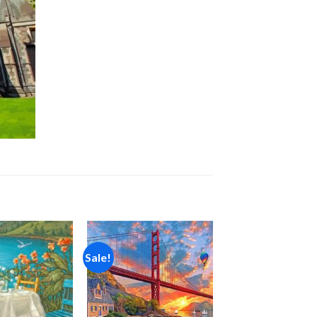
Sale!
Add to
Add to
wishlist
wishlist