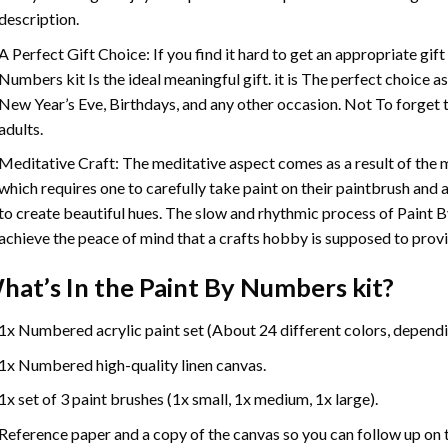
description.
A Perfect Gift Choice: If you find it hard to get an appropriate gif
Numbers
kit Is the ideal meaningful gift. it is The perfect choice 
New Year’s Eve, Birthdays, and any other occasion. Not To forget t
adults.
Meditative Craft: The meditative aspect comes as a result of the
which requires one to carefully take paint on their paintbrush and ap
to create beautiful hues. The slow and rhythmic process of Paint 
achieve the peace of mind that a crafts hobby is supposed to prov
hat’s In the
Paint By Numbers
kit?
1x Numbered acrylic paint set (About 24 different colors, dependin
1x Numbered high-quality linen canvas.
1x set of 3 paint brushes (1x small, 1x medium, 1x large).
Reference paper and a copy of the canvas so you can follow up on 