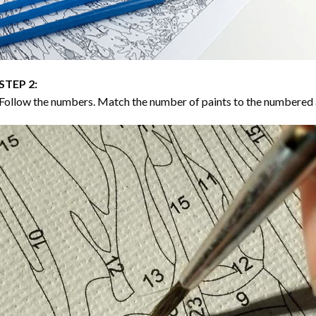
STEP 2:
Follow the numbers. Match the number of paints to the numbered 