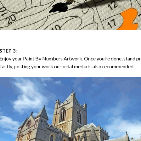
STEP 3:
Enjoy your
Paint By Numbers
Artwork. Once you’re done, stand p
Lastly, posting your work on social media is also recommended