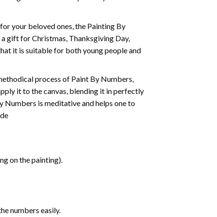
t for your beloved ones, the
Painting By
as a gift for Christmas, Thanksgiving Day,
hat it is suitable for both young people and
 methodical process of Paint By Numbers,
ply it to the canvas, blending it in perfectly
By Numbers is meditative and helps one to
ide
g on the painting).
the numbers easily.