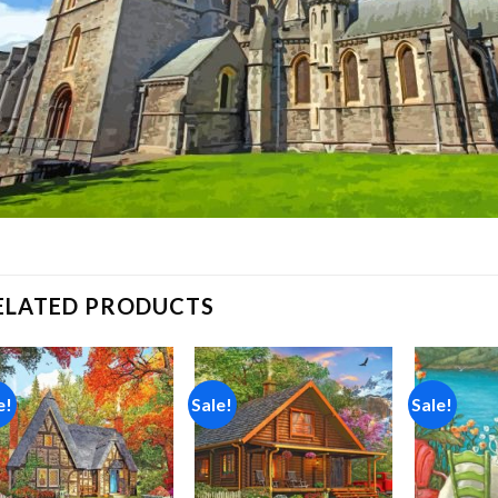
ELATED PRODUCTS
e!
Sale!
Sale!
Add to
Add to
wishlist
wishlist