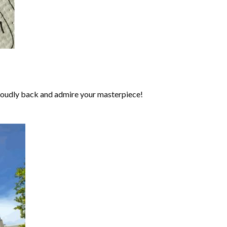
roudly back and admire your masterpiece!