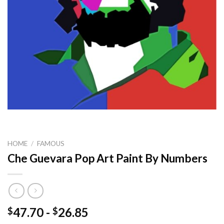
HOME
/
FAMOUS
Che Guevara Pop Art Paint By Numbers
47.70
-
26.85
$
$