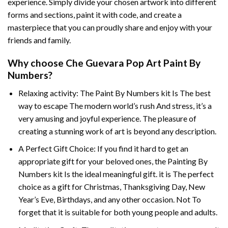
experience. Simply divide your chosen artwork into different
forms and sections, paint it with code, and create a
masterpiece that you can proudly share and enjoy with your
friends and family.
Why choose
Che Guevara Pop Art Paint By
Numbers
?
Relaxing activity: The
Paint By Numbers
kit Is The best
way to escape The modern world’s rush And stress, it’s a
very amusing and joyful experience. The pleasure of
creating a stunning work of art is beyond any description.
A Perfect Gift Choice: If you find it hard to get an
appropriate gift for your beloved ones, the
Painting By
Numbers
kit Is the ideal meaningful gift. it is The perfect
choice as a gift for Christmas, Thanksgiving Day, New
Year’s Eve, Birthdays, and any other occasion. Not To
forget that it is suitable for both young people and adults.