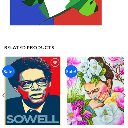
RELATED PRODUCTS
Sale!
Sale!
Add to
Add to
wishlist
wishlist