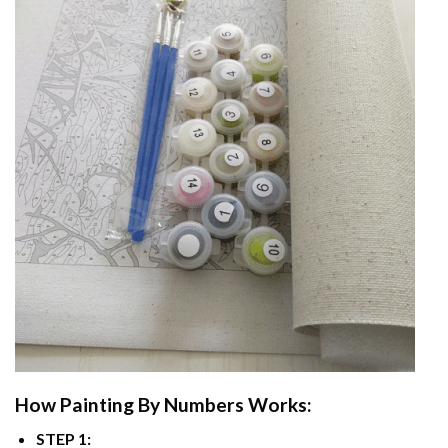
How
Painting By Numbers
Works:
STEP 1: