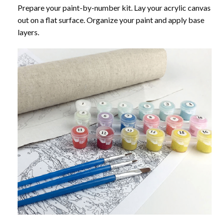
Prepare your paint-by-number kit. Lay your acrylic canvas
out on a flat surface. Organize your paint and apply base
layers.