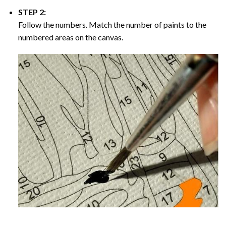
STEP 2:
Follow the numbers. Match the number of paints to the
numbered areas on the canvas.