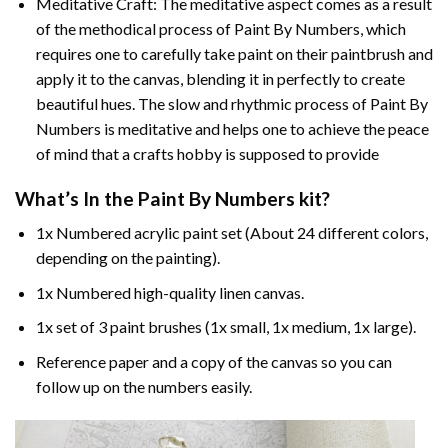
Meditative Craft: The meditative aspect comes as a result
of the methodical process of Paint By Numbers, which
requires one to carefully take paint on their paintbrush and
apply it to the canvas, blending it in perfectly to create
beautiful hues. The slow and rhythmic process of Paint By
Numbers is meditative and helps one to achieve the peace
of mind that a crafts hobby is supposed to provide
What’s In the
Paint By Numbers
kit?
1x Numbered acrylic paint set (About 24 different colors,
depending on the painting).
1x Numbered high-quality linen canvas.
1x set of 3 paint brushes (1x small, 1x medium, 1x large).
Reference paper and a copy of the canvas so you can
follow up on the numbers easily.