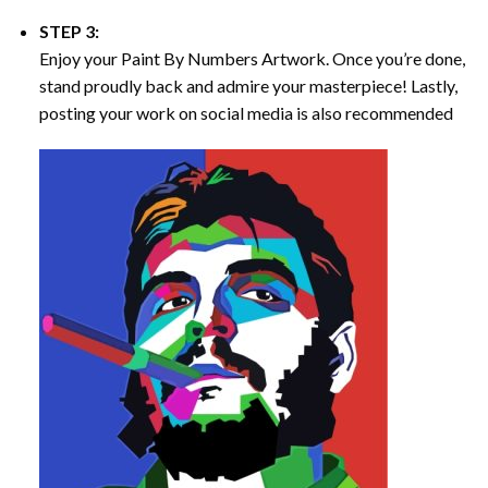
STEP 3:
Enjoy your
Paint By Numbers
Artwork. Once you’re done,
stand proudly back and admire your masterpiece! Lastly,
posting your work on social media is also recommended