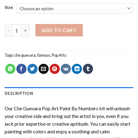
Size
Che Guevara Pop Art Paint By Numbers quantity
ADD TO CART
Tags:
che guevara
,
famous
,
Pop Arts
DESCRIPTION
Our
Che Guevara Pop Art Paint By Numbers
kit will unleash
your creative side and bring out the artist in you, even if you
lack prior expertise or creative aptitude. You can easily start
painting with colors and enjoy a soothing and calm