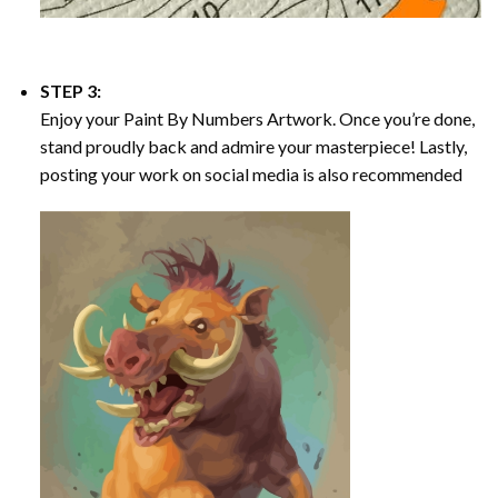
STEP 3:
Enjoy your
Paint By Numbers
Artwork. Once you’re done,
stand proudly back and admire your masterpiece! Lastly,
posting your work on social media is also recommended