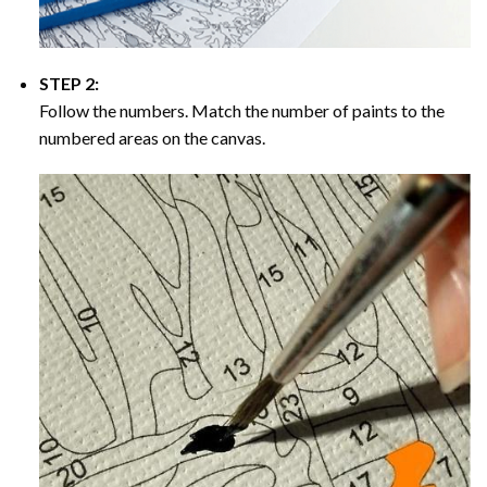
STEP 2:
Follow the numbers. Match the number of paints to the
numbered areas on the canvas.