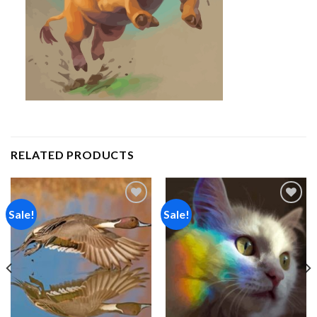
RELATED PRODUCTS
Sale!
Sale!
Add to
Add to
wishlist
wishlist