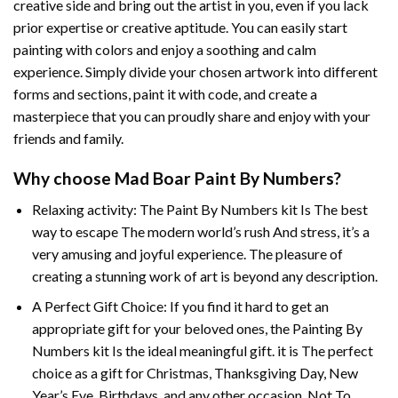
creative side and bring out the artist in you, even if you lack
prior expertise or creative aptitude. You can easily start
painting with colors and enjoy a soothing and calm
experience. Simply divide your chosen artwork into different
forms and sections, paint it with code, and create a
masterpiece that you can proudly share and enjoy with your
friends and family.
Why choose
Mad Boar Paint By Numbers
?
Relaxing activity: The
Paint By Numbers
kit Is The best
way to escape The modern world’s rush And stress, it’s a
very amusing and joyful experience. The pleasure of
creating a stunning work of art is beyond any description.
A Perfect Gift Choice: If you find it hard to get an
appropriate gift for your beloved ones, the
Painting By
Numbers
kit Is the ideal meaningful gift. it is The perfect
choice as a gift for Christmas, Thanksgiving Day, New
Year’s Eve, Birthdays, and any other occasion. Not To