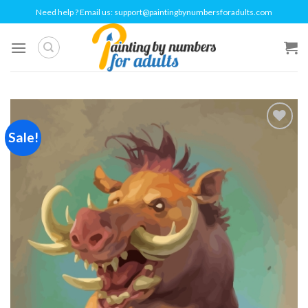
Skip
Need help ? Email us:
support@paintingbynumbersforadults.com
to
content
Sale!
Add to
wishlist