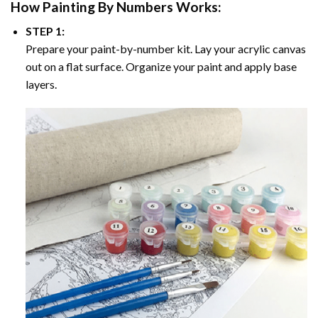
How
Painting By Numbers
Works:
STEP 1:
Prepare your paint-by-number kit. Lay your acrylic canvas
out on a flat surface. Organize your paint and apply base
layers.