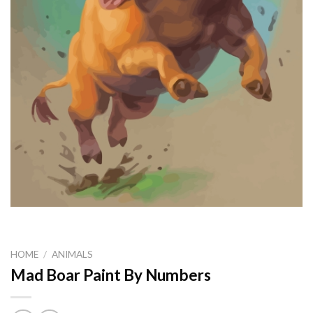
HOME
/
ANIMALS
Mad Boar Paint By Numbers