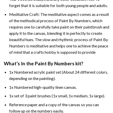
forget that it is suitable for both young people and adults.
Meditative Craft: The meditative aspect comes as a result
of the methodical process of Paint By Numbers, which
requires one to carefully take paint on their paintbrush and
apply it to the canvas, blending it in perfectly to create
beautiful hues. The slow and rhythmic process of Paint By
Numbers is meditative and helps one to achieve the peace
of mind that a crafts hobby is supposed to provide
What’s In the
Paint By Numbers
kit?
1x Numbered acrylic paint set (About 24 different colors,
depending on the painting).
1x Numbered high-quality linen canvas.
1x set of 3 paint brushes (1x small, 1x medium, 1x large).
Reference paper and a copy of the canvas so you can
follow up on the numbers easily.