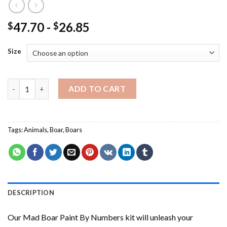
47.70
-
26.85
$
$
Size
Mad Boar Paint By Numbers quantity
ADD TO CART
Tags:
Animals
,
Boar
,
Boars
DESCRIPTION
Our
Mad Boar Paint By Numbers
kit will unleash your