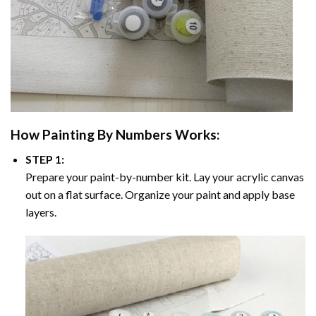
How
Painting By Numbers
Works:
STEP 1:
Prepare your paint-by-number kit. Lay your acrylic canvas
out on a flat surface. Organize your paint and apply base
layers.