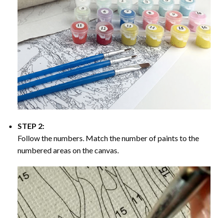
STEP 2:
Follow the numbers. Match the number of paints to the
numbered areas on the canvas.