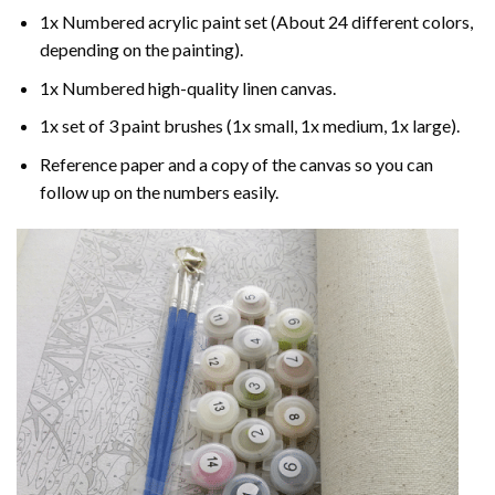
1x Numbered acrylic paint set (About 24 different colors,
depending on the painting).
1x Numbered high-quality linen canvas.
1x set of 3 paint brushes (1x small, 1x medium, 1x large).
Reference paper and a copy of the canvas so you can
follow up on the numbers easily.