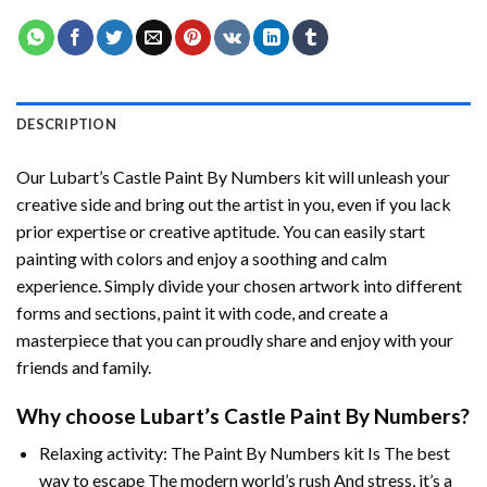
DESCRIPTION
Our
Lubart’s Castle Paint By Numbers
kit will unleash your
creative side and bring out the artist in you, even if you lack
prior expertise or creative aptitude. You can easily start
painting with colors and enjoy a soothing and calm
experience. Simply divide your chosen artwork into different
forms and sections, paint it with code, and create a
masterpiece that you can proudly share and enjoy with your
friends and family.
Why choose
Lubart’s Castle Paint By Numbers
?
Relaxing activity: The
Paint By Numbers
kit Is The best
way to escape The modern world’s rush And stress, it’s a