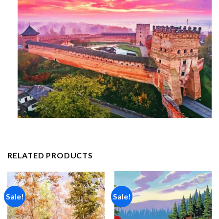
RELATED PRODUCTS
Sale!
Sale!
Add to
Add to
wishlist
wishlist