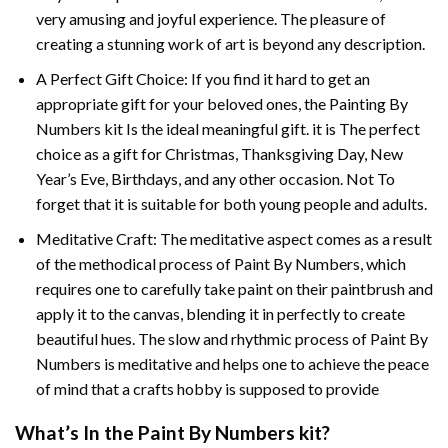
very amusing and joyful experience. The pleasure of
creating a stunning work of art is beyond any description.
A Perfect Gift Choice: If you find it hard to get an
appropriate gift for your beloved ones, the
Painting By
Numbers
kit Is the ideal meaningful gift. it is The perfect
choice as a gift for Christmas, Thanksgiving Day, New
Year’s Eve, Birthdays, and any other occasion. Not To
forget that it is suitable for both young people and adults.
Meditative Craft: The meditative aspect comes as a result
of the methodical process of Paint By Numbers, which
requires one to carefully take paint on their paintbrush and
apply it to the canvas, blending it in perfectly to create
beautiful hues. The slow and rhythmic process of Paint By
Numbers is meditative and helps one to achieve the peace
of mind that a crafts hobby is supposed to provide
What’s In the
Paint By Numbers
kit?