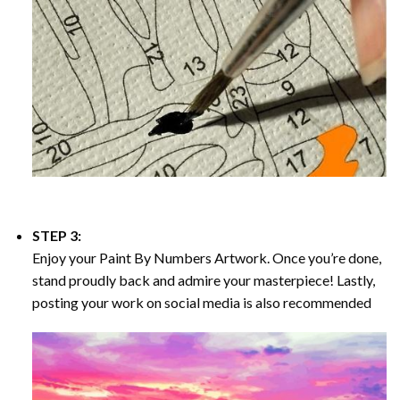
STEP 3:
Enjoy your
Paint By Numbers
Artwork. Once you’re done,
stand proudly back and admire your masterpiece! Lastly,
posting your work on social media is also recommended