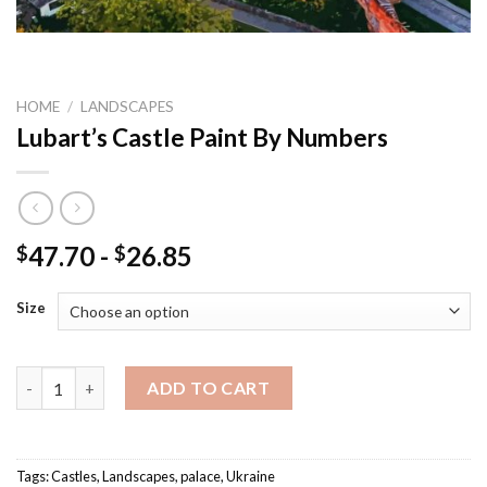
HOME
/
LANDSCAPES
Lubart’s Castle Paint By Numbers
47.70
-
26.85
$
$
Size
Lubart's Castle Paint By Numbers quantity
ADD TO CART
Tags:
Castles
,
Landscapes
,
palace
,
Ukraine