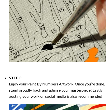
STEP 3:
Enjoy your
Paint By Numbers
Artwork. Once you’re done,
stand proudly back and admire your masterpiece! Lastly,
posting your work on social media is also recommended