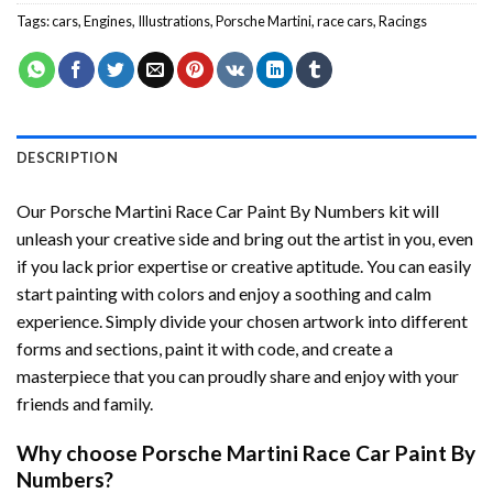
Tags:
cars
,
Engines
,
Illustrations
,
Porsche Martini
,
race cars
,
Racings
DESCRIPTION
Our
Porsche Martini Race Car Paint By Numbers
kit will
unleash your creative side and bring out the artist in you, even
if you lack prior expertise or creative aptitude. You can easily
start painting with colors and enjoy a soothing and calm
experience. Simply divide your chosen artwork into different
forms and sections, paint it with code, and create a
masterpiece that you can proudly share and enjoy with your
friends and family.
Why choose
Porsche Martini Race Car Paint By
Numbers
?