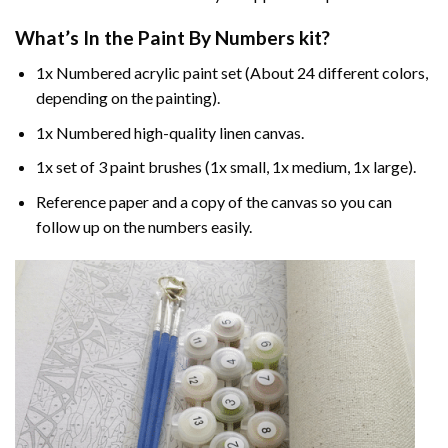
What’s In the
Paint By Numbers
kit?
1x Numbered acrylic paint set (About 24 different colors,
depending on the painting).
1x Numbered high-quality linen canvas.
1x set of 3 paint brushes (1x small, 1x medium, 1x large).
Reference paper and a copy of the canvas so you can
follow up on the numbers easily.