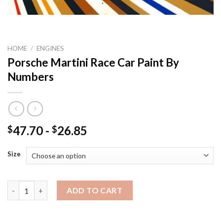
HOME
/
ENGINES
Porsche Martini Race Car Paint By
Numbers
47.70
-
26.85
$
$
Size
Porsche Martini Race Car Paint By Numbers quantity
ADD TO CART