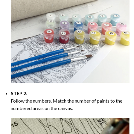
STEP 2:
Follow the numbers. Match the number of paints to the
numbered areas on the canvas.