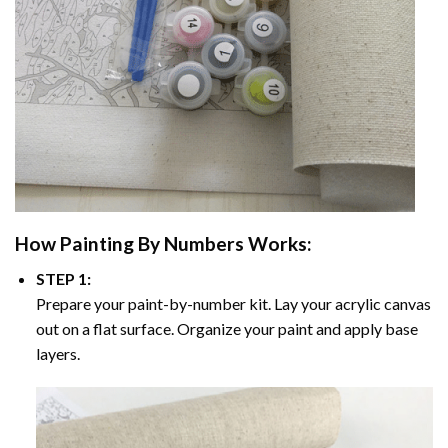
How
Painting By Numbers
Works:
STEP 1:
Prepare your paint-by-number kit. Lay your acrylic canvas
out on a flat surface. Organize your paint and apply base
layers.