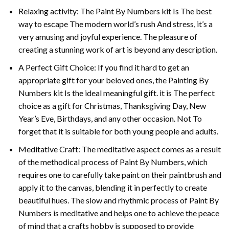
Relaxing activity: The
Paint By Numbers
kit Is The best
way to escape The modern world’s rush And stress, it’s a
very amusing and joyful experience. The pleasure of
creating a stunning work of art is beyond any description.
A Perfect Gift Choice: If you find it hard to get an
appropriate gift for your beloved ones, the
Painting By
Numbers
kit Is the ideal meaningful gift. it is The perfect
choice as a gift for Christmas, Thanksgiving Day, New
Year’s Eve, Birthdays, and any other occasion. Not To
forget that it is suitable for both young people and adults.
Meditative Craft: The meditative aspect comes as a result
of the methodical process of Paint By Numbers, which
requires one to carefully take paint on their paintbrush and
apply it to the canvas, blending it in perfectly to create
beautiful hues. The slow and rhythmic process of Paint By
Numbers is meditative and helps one to achieve the peace
of mind that a crafts hobby is supposed to provide