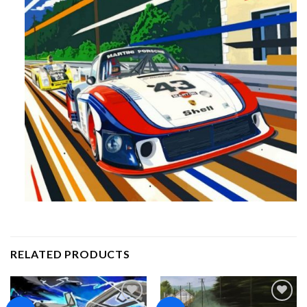
RELATED PRODUCTS