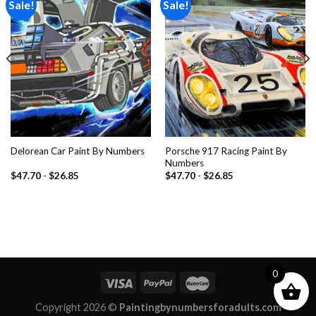
Sale!
Sale!
Add to
Add to
wishlist
wishlist
Porsche 917 Racing Paint By
Delorean Car Paint By Numbers
Numbers
$
47.70
-
$
26.85
$
47.70
-
$
26.85
0
Copyright 2026 ©
Paintingbynumbersforadults.com