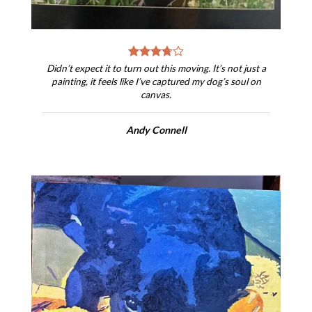
Didn’t expect it to turn out this moving. It’s not just a
painting, it feels like I’ve captured my dog’s soul on
canvas.
Andy Connell