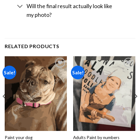
Will the final result actually look like
my photo?
RELATED PRODUCTS
Sale!
Sale!
Add to
Add to
wishlist
wishlist
Paint your dog
Adults Paint by numbers