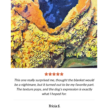
This one really surprised me, thought the blanket would
be a nightmare, but it turned out to be my favorite part.
The texture pops, and the dog’s expression is exactly
what I hoped for.
Tricia S.