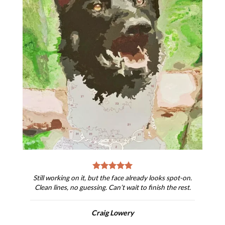
Still working on it, but the face already looks spot-on.
Clean lines, no guessing. Can’t wait to finish the rest.
Craig Lowery