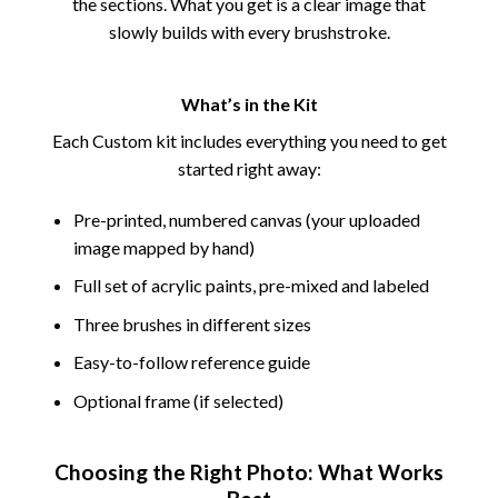
the sections. What you get is a clear image that
slowly builds with every brushstroke.
What’s in the Kit
Each Custom kit includes everything you need to get
started right away:
Pre-printed, numbered canvas (your uploaded
image mapped by hand)
Full set of acrylic paints, pre-mixed and labeled
Three brushes in different sizes
Easy-to-follow reference guide
Optional frame (if selected)
Choosing the Right Photo: What Works