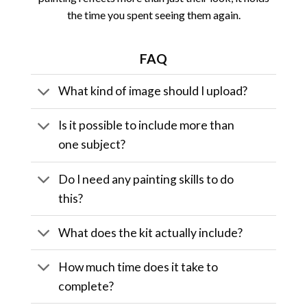
the time you spent seeing them again.
FAQ
What kind of image should I upload?
Is it possible to include more than
one subject?
Do I need any painting skills to do
this?
What does the kit actually include?
How much time does it take to
complete?