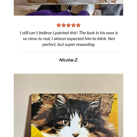
I still can’t believe I painted this! The look in his eyes is
so close to real, I almost expected him to blink. Not
perfect, but super rewarding.
Nicolas Z.