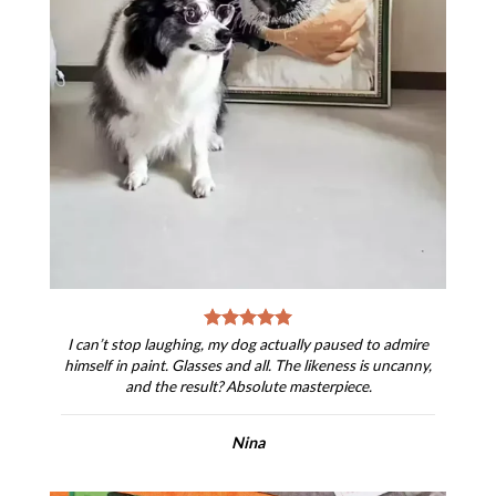
I can’t stop laughing, my dog actually paused to admire
himself in paint. Glasses and all. The likeness is uncanny,
and the result? Absolute masterpiece.
Nina