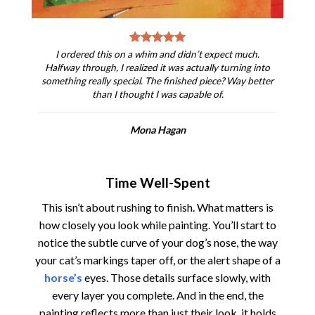
I ordered this on a whim and didn’t expect much.
Halfway through, I realized it was actually turning into
something really special. The finished piece? Way better
than I thought I was capable of.
Mona Hagan
Time Well-Spent
This isn’t about rushing to finish. What matters is
how closely you look while painting. You’ll start to
notice the subtle curve of your dog’s nose, the way
your cat’s markings taper off, or the alert shape of a
horse’s
eyes. Those details surface slowly, with
every layer you complete. And in the end, the
painting reflects more than just their look, it holds