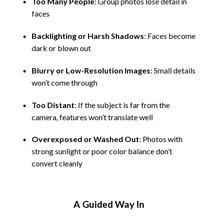
Too Many People
: Group photos lose detail in
faces
Backlighting or Harsh Shadows
: Faces become
dark or blown out
Blurry or Low-Resolution Images
: Small details
won’t come through
Too Distant
: If the subject is far from the
camera, features won’t translate well
Overexposed or Washed Out
: Photos with
strong sunlight or poor color balance don’t
convert cleanly
A Guided Way In