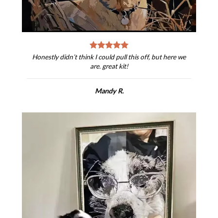
Honestly didn’t think I could pull this off, but here we
are. great kit!
Mandy R.