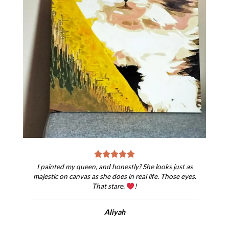
I painted my queen, and honestly? She looks just as
majestic on canvas as she does in real life. Those eyes.
That stare.
!
Aliyah