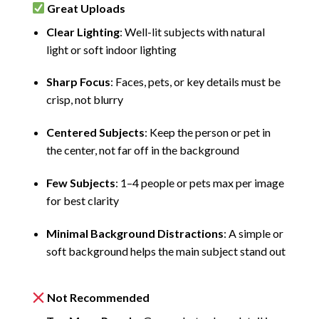
Great Uploads
Clear Lighting
: Well-lit subjects with natural
light or soft indoor lighting
Sharp Focus
: Faces, pets, or key details must be
crisp, not blurry
Centered Subjects
: Keep the person or pet in
the center, not far off in the background
Few Subjects
: 1–4 people or pets max per image
for best clarity
Minimal Background Distractions
: A simple or
soft background helps the main subject stand out
Not Recommended