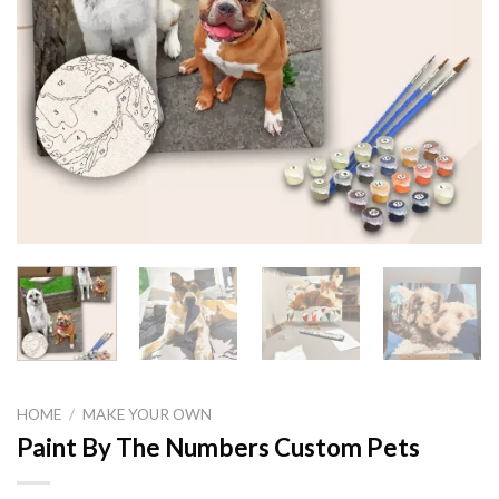
HOME
/
MAKE YOUR OWN
Paint By The Numbers Custom Pets