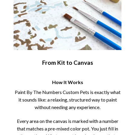
From Kit to Canvas
How It Works
Paint By The Numbers Custom Pets is exactly what
it sounds like: a relaxing, structured way to paint
without needing any experience.
Every area on the canvas is marked with a number
that matches a pre-mixed color pot. You just fill in