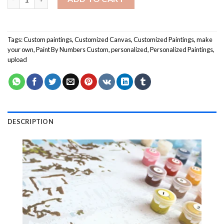
Tags:
Custom paintings
,
Customized Canvas
,
Customized Paintings
,
make
your own
,
Paint By Numbers Custom
,
personalized
,
Personalized Paintings
,
upload
DESCRIPTION