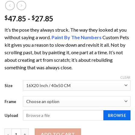
47.85
-
27.85
$
$
It’s the pose they always struck. The way they looked at you
without saying a word.
Paint By The Numbers
Custom Pets
kit gives you a reason to slow down and revisit it all. Not by
scrolling past, but by painting it, one part at a time. It’s not
about creating art from scratch; it’s about rebuilding
something that was always close.
CLEAR
Size
Frame
Upload
BROWSE
Paint By The Numbers Custom Pets quantity
ADD TO CART