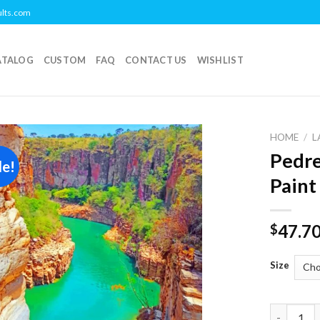
ults.com
ATALOG
CUSTOM
FAQ
CONTACT US
WISHLIST
HOME
/
L
Pedre
le!
Add to
Paint
wishlist
47.7
$
Size
Pedreira L