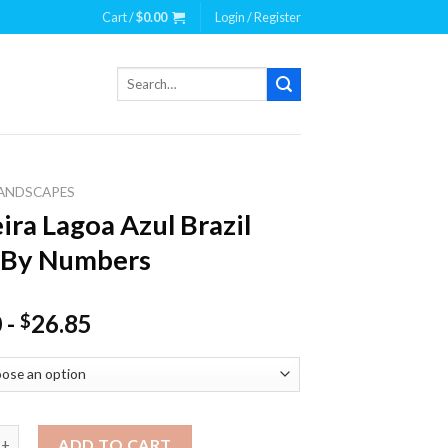
Cart /
$
0.00
Login / Register
Search
for:
ANDSCAPES
ira Lagoa Azul Brazil
 By Numbers
0
-
26.85
$
agoa Azul Brazil Paint By Numbers quantity
ADD TO CART