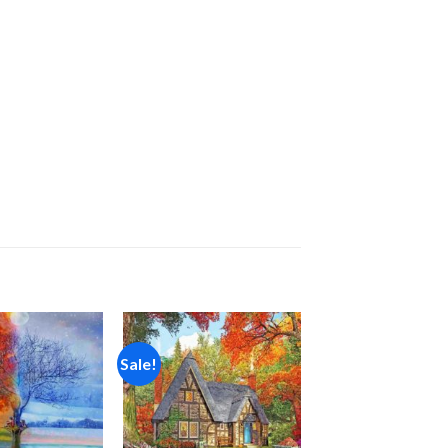
Sale!
Add to
Add to
wishlist
wishlist