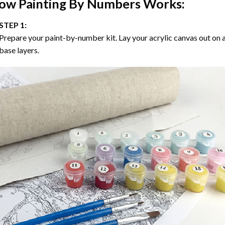
ow
Painting By Numbers
Works:
STEP 1:
Prepare your paint-by-number kit. Lay your acrylic canvas out on a
base layers.