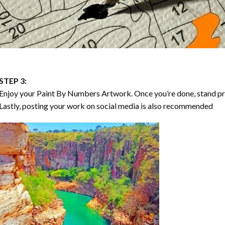
STEP 3:
Enjoy your
Paint By Numbers
Artwork. Once you’re done, stand p
Lastly, posting your work on social media is also recommended