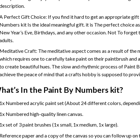
description.
A Perfect Gift Choice: If you find it hard to get an appropriate gif
Numbers
kit Is the ideal meaningful gift. it is The perfect choice 
New Year’s Eve, Birthdays, and any other occasion. Not To forget t
adults.
Meditative Craft: The meditative aspect comes as a result of the
which requires one to carefully take paint on their paintbrush and ap
to create beautiful hues. The slow and rhythmic process of Paint 
achieve the peace of mind that a crafts hobby is supposed to prov
hat’s In the
Paint By Numbers
kit?
1x Numbered acrylic paint set (About 24 different colors, dependin
1x Numbered high-quality linen canvas.
1x set of 3 paint brushes (1x small, 1x medium, 1x large).
Reference paper and a copy of the canvas so you can follow up on 