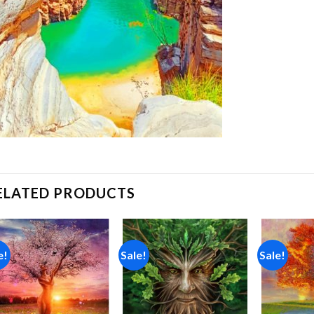
ELATED PRODUCTS
e!
Sale!
Sale!
Add to
Add to
wishlist
wishlist