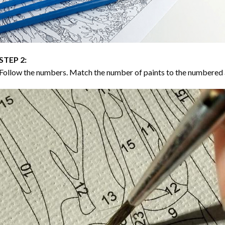
STEP 2:
Follow the numbers. Match the number of paints to the numbered 