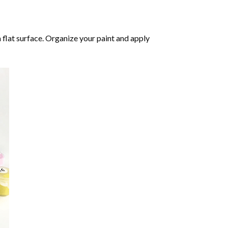
 flat surface. Organize your paint and apply