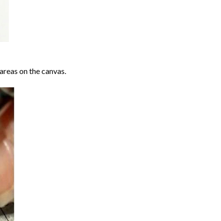
areas on the canvas.