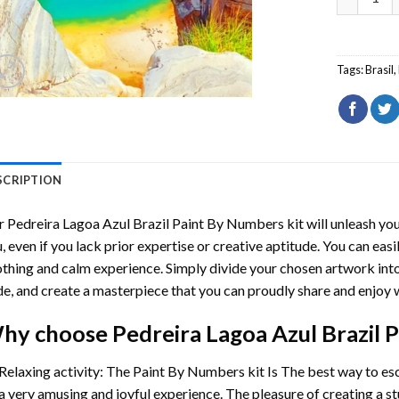
Tags:
Brasil
,
SCRIPTION
r
Pedreira Lagoa Azul Brazil Paint By Numbers
kit will unleash you
, even if you lack prior expertise or creative aptitude. You can easi
thing and calm experience. Simply divide your chosen artwork into 
e, and create a masterpiece that you can proudly share and enjoy w
hy choose
Pedreira Lagoa Azul Brazil
Relaxing activity: The
Paint By Numbers
kit Is The best way to es
a very amusing and joyful experience. The pleasure of creating a s