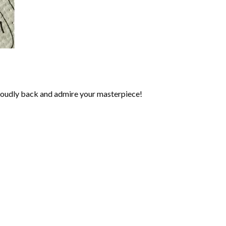
roudly back and admire your masterpiece!