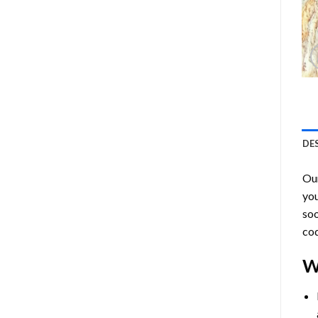
DE
Ou
you
soo
cod
W