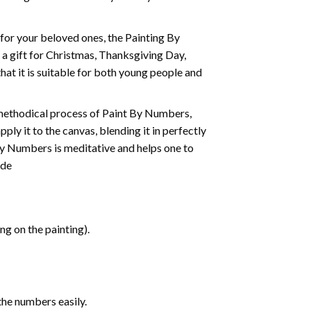
t for your beloved ones, the
Painting By
as a gift for Christmas, Thanksgiving Day,
hat it is suitable for both young people and
 methodical process of Paint By Numbers,
ply it to the canvas, blending it in perfectly
By Numbers is meditative and helps one to
ide
g on the painting).
the numbers easily.