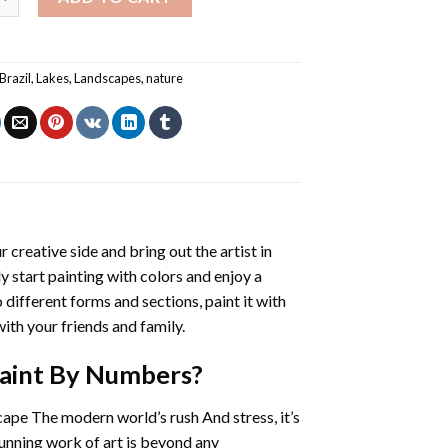
Brazil
,
Lakes
,
Landscapes
,
nature
r creative side and bring out the artist in
ly start painting with colors and enjoy a
different forms and sections, paint it with
ith your friends and family.
 Paint By Numbers
?
cape The modern world’s rush And stress, it’s
tunning work of art is beyond any