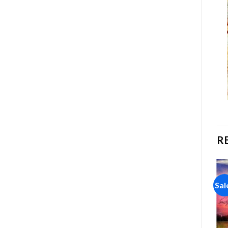
R
Sale!
Sale!
Sal
Add to
Add to
wishlist
wishlist