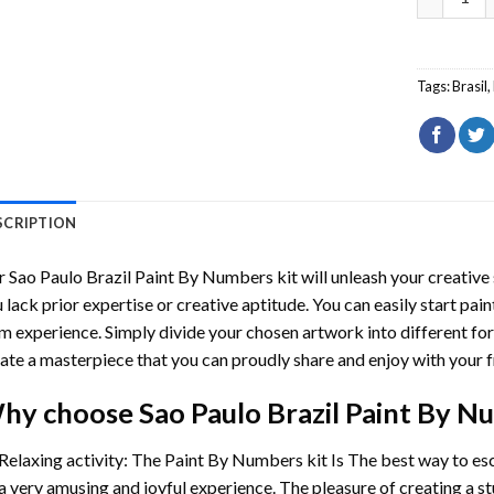
Tags:
Brasil
,
SCRIPTION
r
Sao Paulo Brazil Paint By Numbers
kit will unleash your creative 
 lack prior expertise or creative aptitude. You can easily start pai
m experience. Simply divide your chosen artwork into different for
ate a masterpiece that you can proudly share and enjoy with your f
hy choose
Sao Paulo Brazil Paint By 
Relaxing activity: The
Paint By Numbers
kit Is The best way to es
a very amusing and joyful experience. The pleasure of creating a s