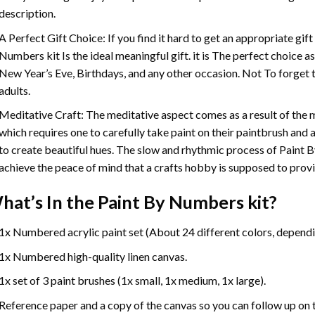
description.
A Perfect Gift Choice: If you find it hard to get an appropriate gif
Numbers
kit Is the ideal meaningful gift. it is The perfect choice 
New Year’s Eve, Birthdays, and any other occasion. Not To forget t
adults.
Meditative Craft: The meditative aspect comes as a result of the
which requires one to carefully take paint on their paintbrush and ap
to create beautiful hues. The slow and rhythmic process of Paint 
achieve the peace of mind that a crafts hobby is supposed to prov
hat’s In the
Paint By Numbers
kit?
1x Numbered acrylic paint set (About 24 different colors, dependin
1x Numbered high-quality linen canvas.
1x set of 3 paint brushes (1x small, 1x medium, 1x large).
Reference paper and a copy of the canvas so you can follow up on 