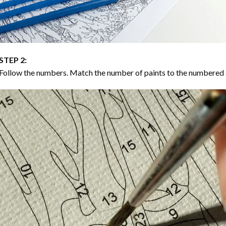
STEP 2:
Follow the numbers. Match the number of paints to the numbered 