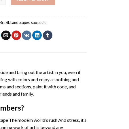
Brazil
,
Landscapes
,
sao paulo
side and bring out the artist in you, even if
nting with colors and enjoy a soothing and
ms and sections, paint it with code, and
riends and family.
Numbers
?
cape The modern world’s rush And stress, it’s
tunning work of art is beyond any