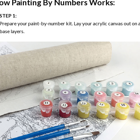
ow
Painting By Numbers
Works:
STEP 1:
Prepare your paint-by-number kit. Lay your acrylic canvas out on a
base layers.