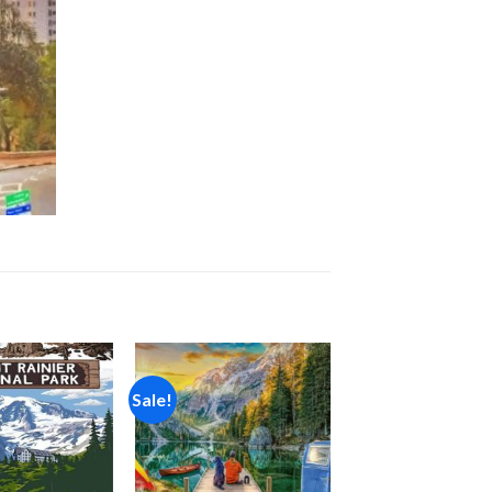
Sale!
Add to
Add to
wishlist
wishlist