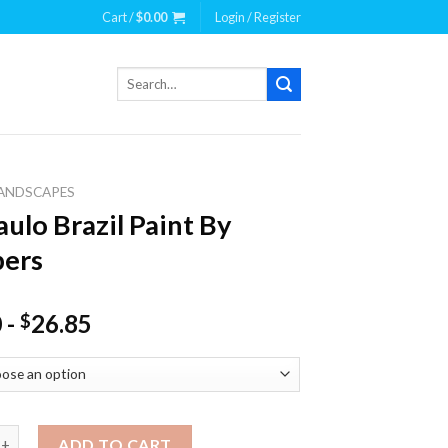
Cart /
$
0.00
Login / Register
Search
for:
ANDSCAPES
aulo Brazil Paint By
ers
0
-
26.85
$
Brazil Paint By Numbers quantity
ADD TO CART