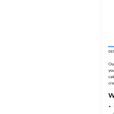
DE
Ou
you
cal
cre
W