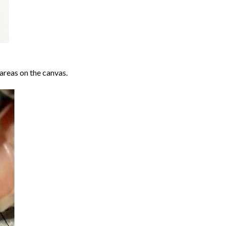
areas on the canvas.