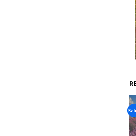
R
Sale!
Sale!
Sal
Add to
Add to
wishlist
wishlist