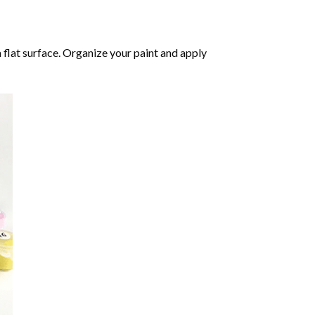
 flat surface. Organize your paint and apply