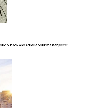
roudly back and admire your masterpiece!