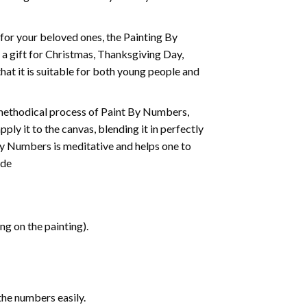
t for your beloved ones, the
Painting By
as a gift for Christmas, Thanksgiving Day,
hat it is suitable for both young people and
 methodical process of Paint By Numbers,
ply it to the canvas, blending it in perfectly
By Numbers is meditative and helps one to
ide
g on the painting).
the numbers easily.