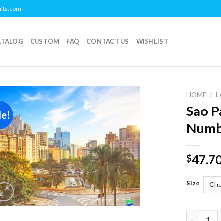
ults.com
ATALOG
CUSTOM
FAQ
CONTACT US
WISHLIST
HOME
/
L
Sao P
le!
Add to
Numb
wishlist
47.7
$
Size
Sao Paulo 