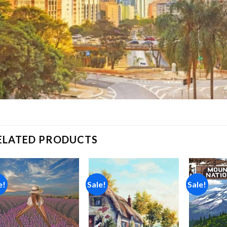
ELATED PRODUCTS
e!
Sale!
Sale!
Add to
Add to
wishlist
wishlist