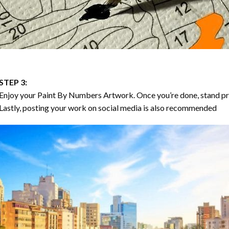
STEP 3:
Enjoy your
Paint By Numbers
Artwork. Once you’re done, stand p
Lastly, posting your work on social media is also recommended